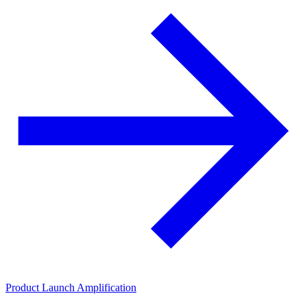
Product Launch Amplification