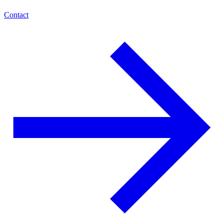
Contact