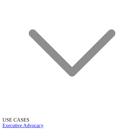
USE CASES
Executive Advocacy