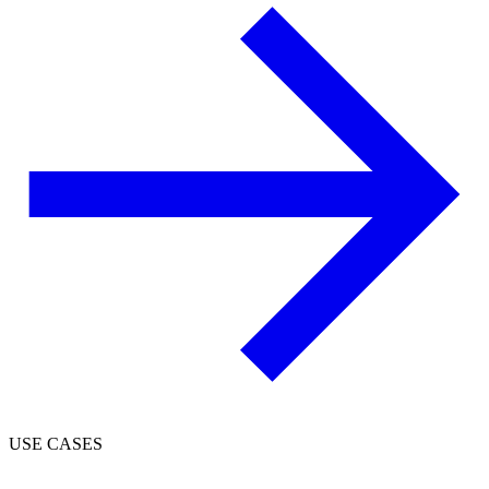
USE CASES