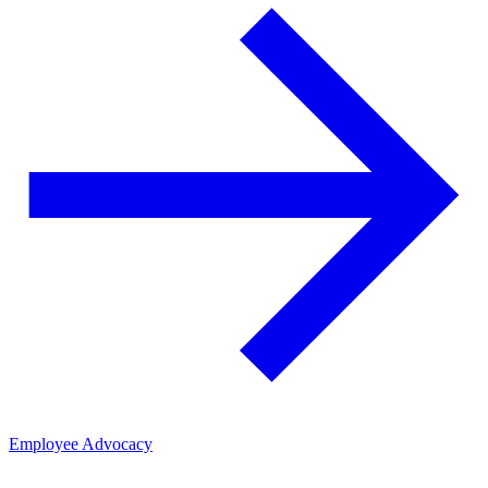
Employee Advocacy