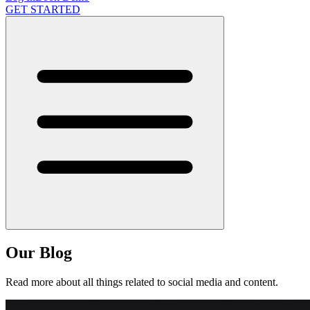
GET STARTED
Our Blog
Read more about all things related to social media and content.