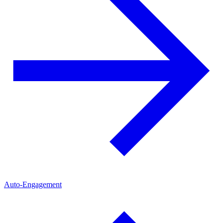
Auto-Engagement