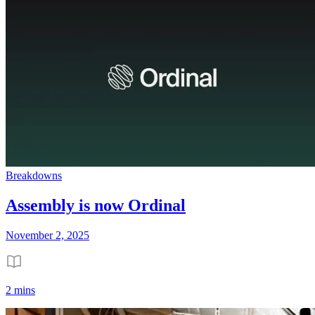
Breakdowns
Assembly is now Ordinal
November 2, 2025
2 mins