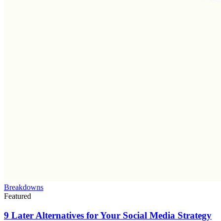
Breakdowns
Featured
9 Later Alternatives for Your Social Media Strategy