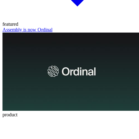
featured
Assembly is now Ordinal
product