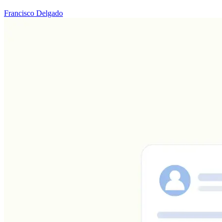
Francisco Delgado