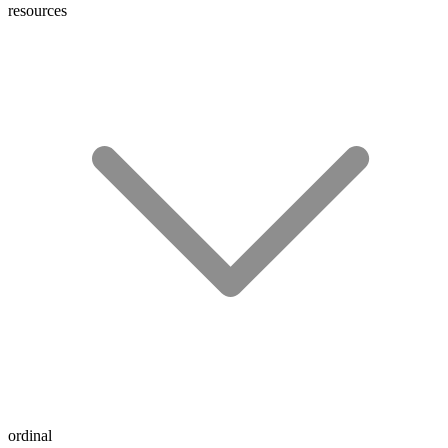
resources
ordinal