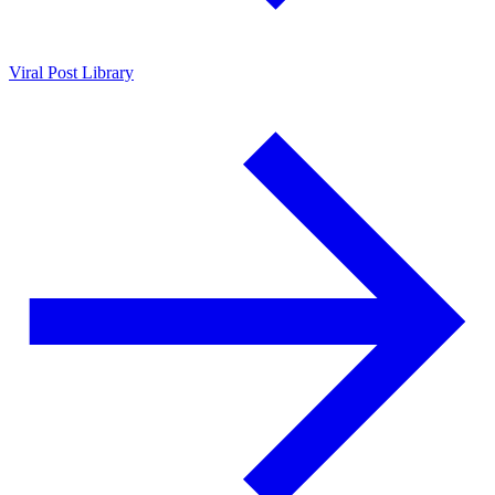
Viral Post Library