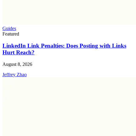
Guides
Featured
LinkedIn Link Penalties: Does Posting with Links
Hurt Reach?
August 8, 2026
Jeffrey Zhao