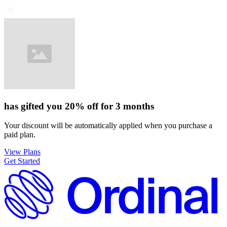
has gifted you
20%
off for
3 months
Your discount will be automatically applied when you purchase a
paid plan.
View Plans
Get Started