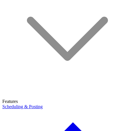
Features
Scheduling & Posting