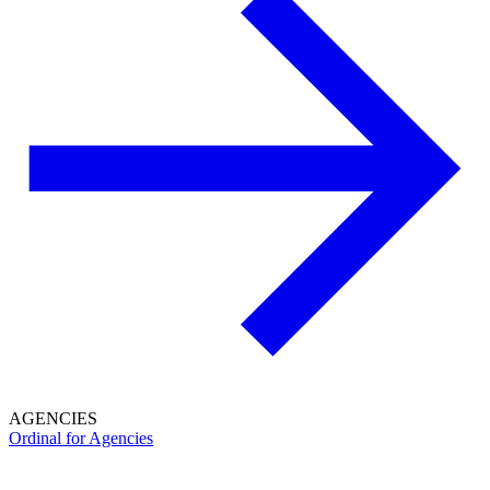
AGENCIES
Ordinal for Agencies