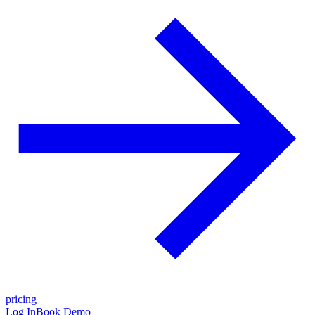
pricing
Log In
Book Demo