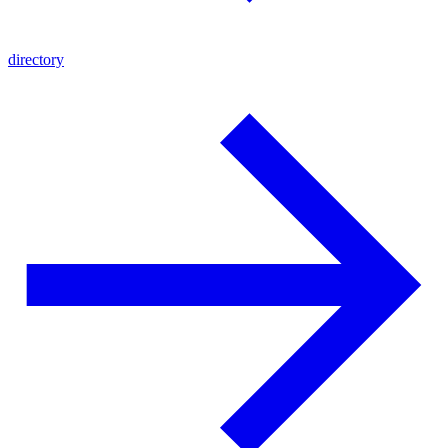
directory