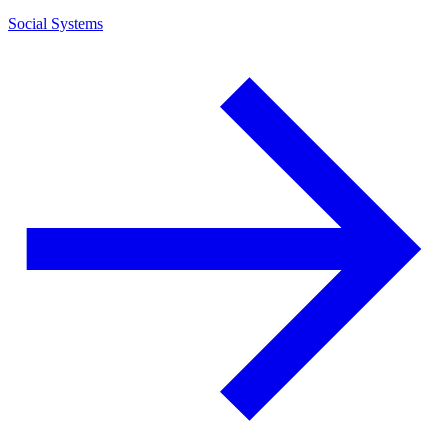
Social Systems