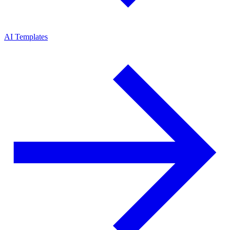
AI Templates