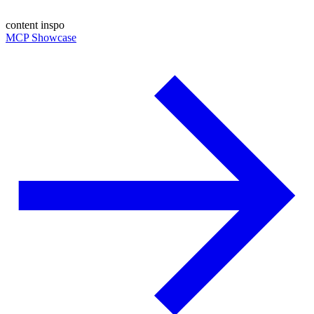
content inspo
MCP Showcase