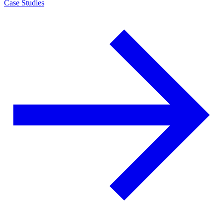
Case Studies