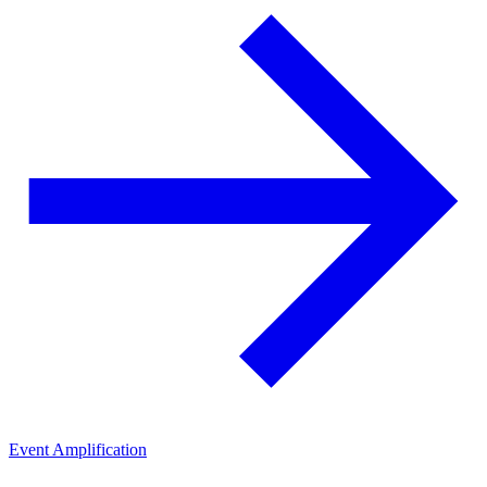
Event Amplification