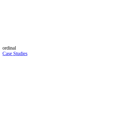
ordinal
Case Studies