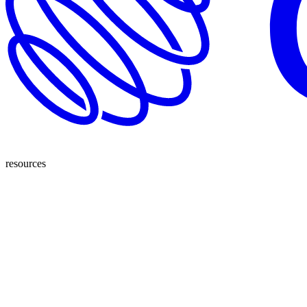
resources