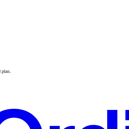
 plan.