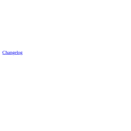
Changelog