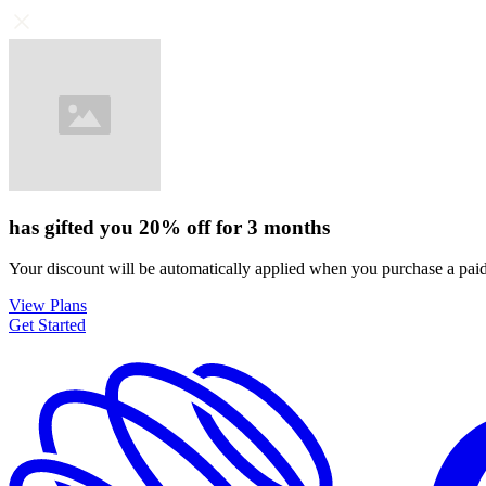
has gifted you
20%
off for
3 months
Your discount will be automatically applied when you purchase a paid
View Plans
Get Started