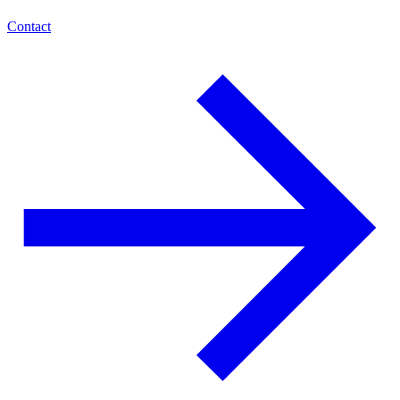
Contact