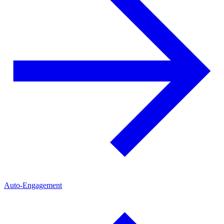
Auto-Engagement