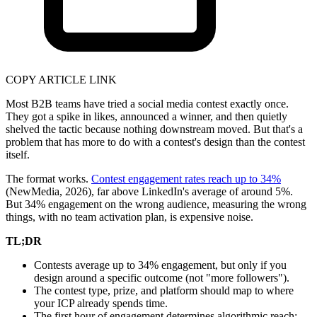
COPY ARTICLE LINK
Most B2B teams have tried a social media contest exactly once.
They got a spike in likes, announced a winner, and then quietly
shelved the tactic because nothing downstream moved. But that's a
problem that has more to do with a contest's design than the contest
itself.
The format works.
Contest engagement rates reach up to 34%
(NewMedia, 2026), far above LinkedIn's average of around 5%.
But 34% engagement on the wrong audience, measuring the wrong
things, with no team activation plan, is expensive noise.
TL;DR
Contests average up to 34% engagement, but only if you
design around a specific outcome (not "more followers").
The contest type, prize, and platform should map to where
your ICP already spends time.
The first hour of engagement determines algorithmic reach;