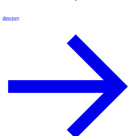
directory