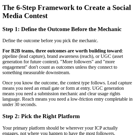
The 6-Step Framework to Create a Social
Media Contest
Step 1: Define the Outcome Before the Mechanic
Define the outcome before you pick the mechanic.
For B2B teams, three outcomes are worth building toward
:
pipeline (lead capture), brand awareness (reach), or UGC (asset
generation for future content). "More followers" and "more
engagement" don't count as outcomes unless they connect to
something measurable downstream.
Once you know the outcome, the contest type follows. Lead capture
means you need an email gate or form at entry. UGC generation
means you need a submission mechanic and clear usage rights
language. Reach means you need a low-friction entry completable in
under 30 seconds.
Step 2: Pick the Right Platform
Your primary platform should be wherever your ICP actually
engages, not where you happen to have the most followers.