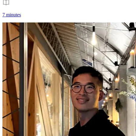
7 minutes