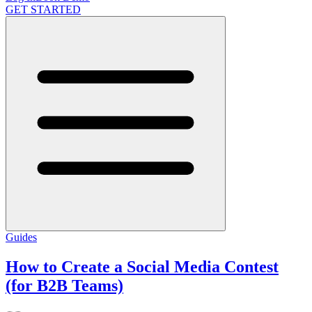
GET STARTED
Guides
How to Create a Social Media Contest
(for B2B Teams)