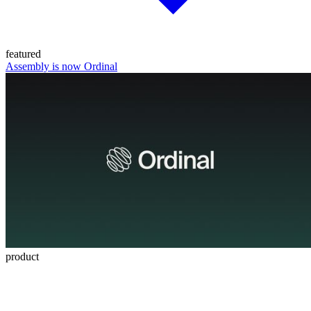
featured
Assembly is now Ordinal
product