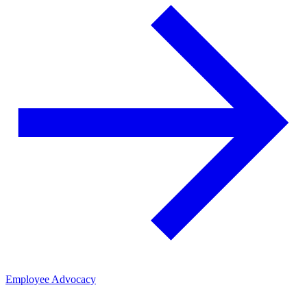
Employee Advocacy