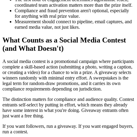
coordinated team activation matters more than the prize itself.
Compliance and fraud prevention aren't optional, especially
for anything with real prize value.
Measurement should connect to pipeline, email captures, and
earned media value, not just likes.
What Counts as a Social Media Contest
(and What Doesn't)
A social media contest is a promotional campaign where participants
complete a skill-based action (submitting a photo, writing a caption,
or creating a video) for a chance to win a prize. A giveaway selects
winners randomly with minimal entry effort. A sweepstakes is the
legal term for random-draw promotions, and it carries its own
compliance requirements depending on jurisdiction.
The distinction matters for compliance and audience quality. Contest
entrants self-select by putting in effort, which means they already
have some interest in what you're doing. Giveaway entrants often
just want a free thing.
If you want followers, run a giveaway. If you want engaged buyers,
run a contest.