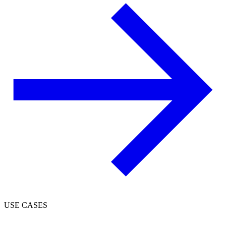
USE CASES