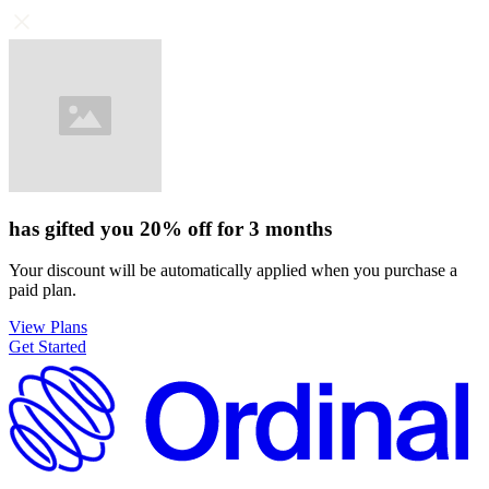
has gifted you
20%
off for
3 months
Your discount will be automatically applied when you purchase a
paid plan.
View Plans
Get Started