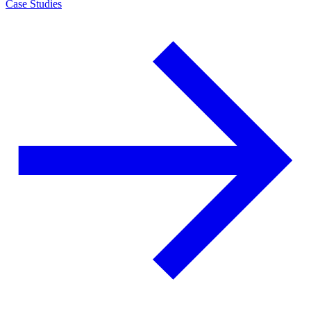
Case Studies