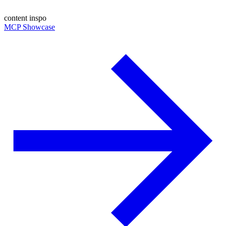
content inspo
MCP Showcase