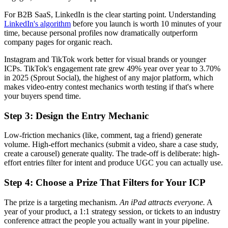
For B2B SaaS, LinkedIn is the clear starting point. Understanding
LinkedIn's algorithm
before you launch is worth 10 minutes of your
time, because personal profiles now dramatically outperform
company pages for organic reach.
Instagram and TikTok work better for visual brands or younger
ICPs. TikTok's engagement rate grew 49% year over year to 3.70%
in 2025 (Sprout Social), the highest of any major platform, which
makes video-entry contest mechanics worth testing if that's where
your buyers spend time.
Step 3: Design the Entry Mechanic
Low-friction mechanics (like, comment, tag a friend) generate
volume. High-effort mechanics (submit a video, share a case study,
create a carousel) generate quality. The trade-off is deliberate: high-
effort entries filter for intent and produce UGC you can actually use.
Step 4: Choose a Prize That Filters for Your ICP
The prize is a targeting mechanism.
An iPad attracts everyone.
A
year of your product, a 1:1 strategy session, or tickets to an industry
conference attract the people you actually want in your pipeline.