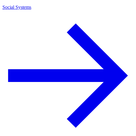
Social Systems