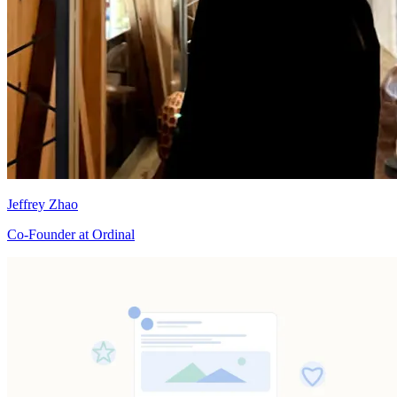
Jeffrey Zhao
Co-Founder at Ordinal