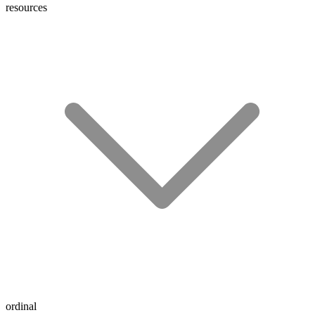
resources
ordinal