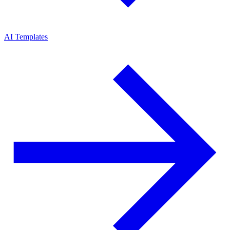
AI Templates