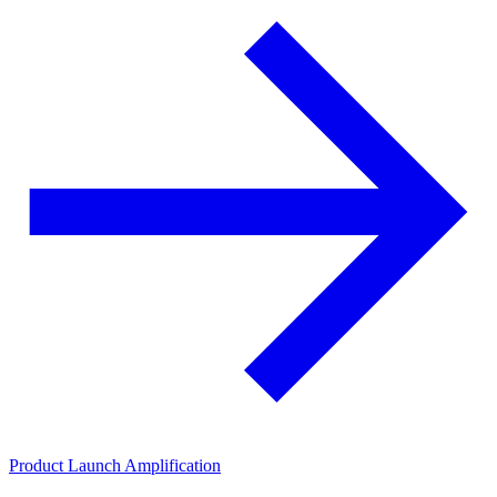
Product Launch Amplification