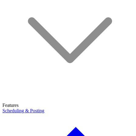
Features
Scheduling & Posting