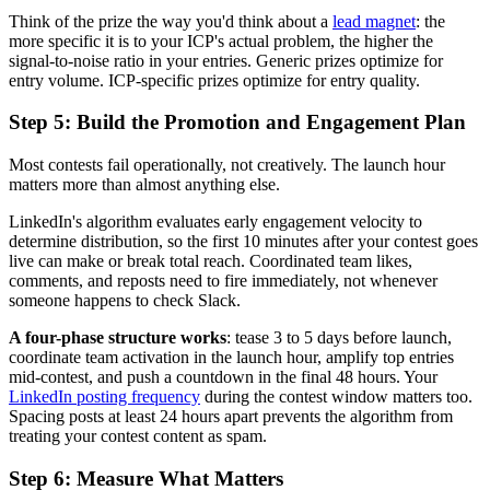
Think of the prize the way you'd think about a
lead magnet
: the
more specific it is to your ICP's actual problem, the higher the
signal-to-noise ratio in your entries. Generic prizes optimize for
entry volume. ICP-specific prizes optimize for entry quality.
Step 5: Build the Promotion and Engagement Plan
Most contests fail operationally, not creatively. The launch hour
matters more than almost anything else.
LinkedIn's algorithm evaluates early engagement velocity to
determine distribution, so the first 10 minutes after your contest goes
live can make or break total reach. Coordinated team likes,
comments, and reposts need to fire immediately, not whenever
someone happens to check Slack.
A four-phase structure works
: tease 3 to 5 days before launch,
coordinate team activation in the launch hour, amplify top entries
mid-contest, and push a countdown in the final 48 hours. Your
LinkedIn posting frequency
during the contest window matters too.
Spacing posts at least 24 hours apart prevents the algorithm from
treating your contest content as spam.
Step 6: Measure What Matters