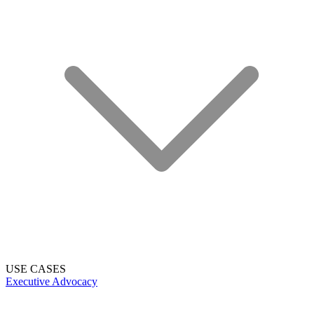
USE CASES
Executive Advocacy