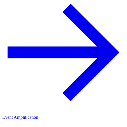
Event Amplification