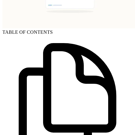
TABLE OF CONTENTS