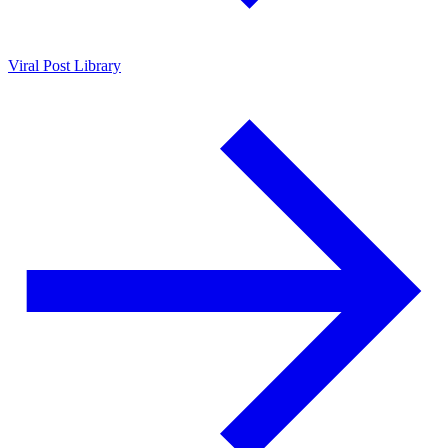
Viral Post Library