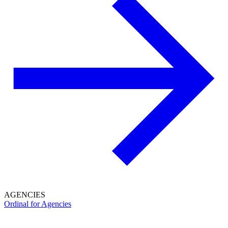
AGENCIES
Ordinal for Agencies