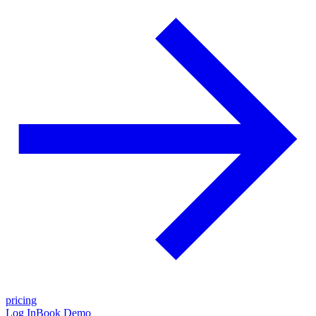
pricing
Log In
Book Demo