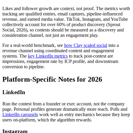
Likes and follower growth are context, not proof. The metrics worth
tracking are qualified entries, email captures, pipeline-influenced
revenue, and earned media value. TikTok, Instagram, and YouTube
collectively account for over 60% of product discovery (Sprout
Social, 2026), so contests should be measured as a discovery and
consideration channel, not just an engagement play.
For a real-world benchmark, see
how Clay scaled social
into a
revenue channel using coordinated content and engagement
systems. The
key LinkedIn metrics
to track post-contest are
impressions, engagement rate by ICP profile, and downstream
conversion to pipeline.
Platform-Specific Notes for 2026
LinkedIn
Run the contest from a founder or exec account, not the company
page. Personal profiles generate dramatically more reach. Polls and
LinkedIn carousels
work well as entry mechanics because they keep
users on-platform, which the algorithm rewards.
Instagram