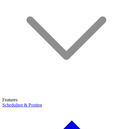
Features
Scheduling & Posting