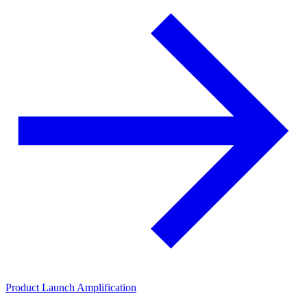
Product Launch Amplification