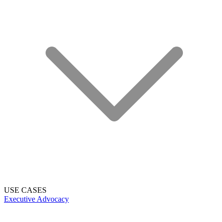
USE CASES
Executive Advocacy