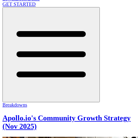
GET STARTED
Breakdowns
Apollo.io's Community Growth Strategy
(Nov 2025)