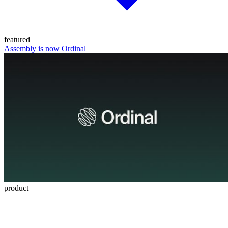
featured
Assembly is now Ordinal
product