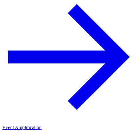
Event Amplification