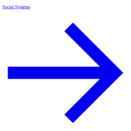
Social Systems