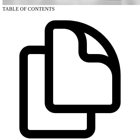
TABLE OF CONTENTS