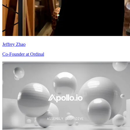
Jeffrey Zhao
Co-Founder at Ordinal