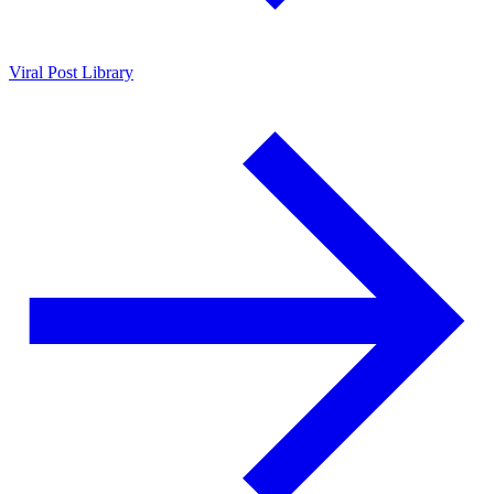
Viral Post Library