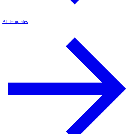
AI Templates