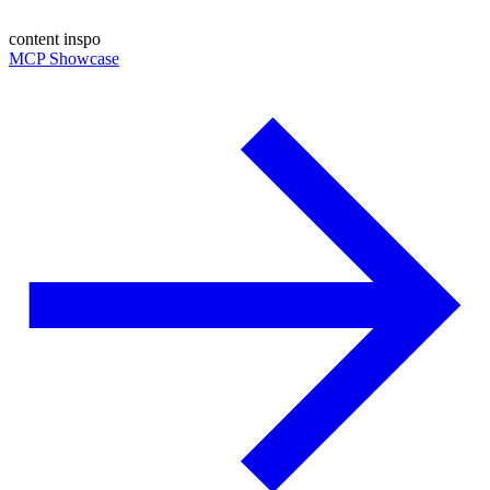
content inspo
MCP Showcase