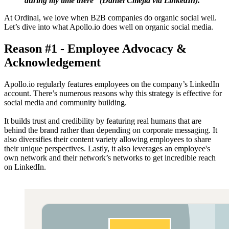
during my time there” (Daniel Cmejla via LinkedIn).
At Ordinal, we love when B2B companies do organic social well.
Let’s dive into what Apollo.io does well on organic social media.
Reason #1 - Employee Advocacy &
Acknowledgement
Apollo.io regularly features employees on the company’s LinkedIn
account. There’s numerous reasons why this strategy is effective for
social media and community building.
It builds trust and credibility by featuring real humans that are
behind the brand rather than depending on corporate messaging. It
also diversifies their content variety allowing employees to share
their unique perspectives. Lastly, it also leverages an employee's
own network and their network’s networks to get incredible reach
on LinkedIn.