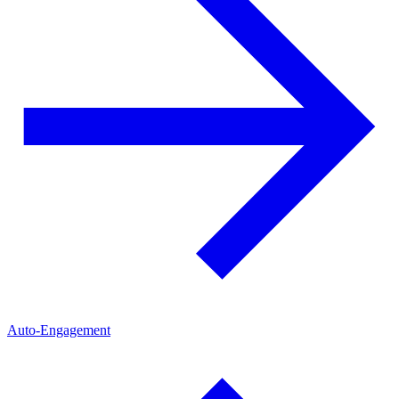
Auto-Engagement