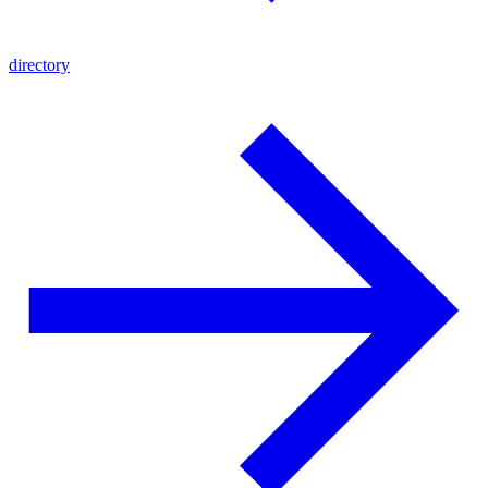
directory