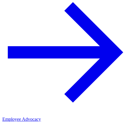
Employee Advocacy