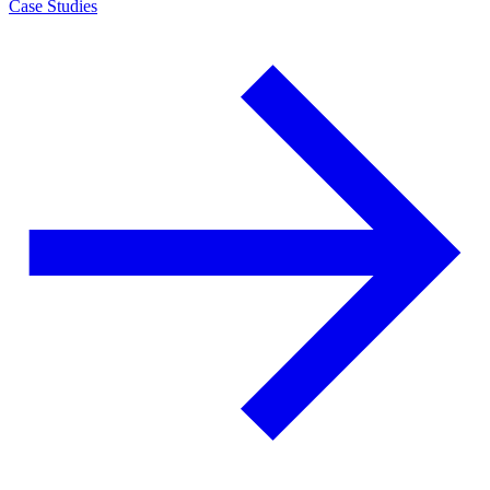
Case Studies