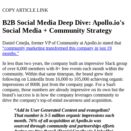
COPY ARTICLE LINK
B2B Social Media Deep Dive: Apollo.io's
Social Media + Community Strategy
Daniel Cmejla, former VP of Community at Apollo.io stated that
“community marketing transformed this company in just 19
months.”
In less than two years, the company built an impressive Slack group
of over 6,000 members with 8+ free events each month within the
community. Within that same timespan, the brand grew their
following on LinkedIn from 16,000 to 105,000 achieving organic
impressions of 800K just from the company page. For a SaaS
company, those numbers are already impressive on its own but the
brand’s success is in how the company leverages community to
drive the company's top-of-mind awareness and acquisition.
“Add in User Generated Content and evangelism?
That number is 3-5 million organic impressions each
month. 76% of all acquisition at Apollo.io was
sourced through community and partnerships efforts