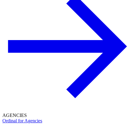
AGENCIES
Ordinal for Agencies