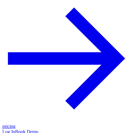
pricing
Log In
Book Demo