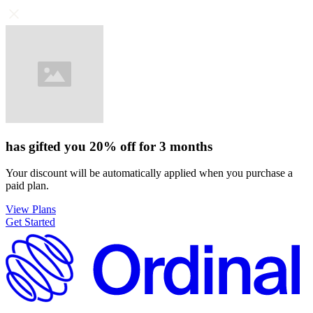
has gifted you
20%
off for
3 months
Your discount will be automatically applied when you purchase a
paid plan.
View Plans
Get Started