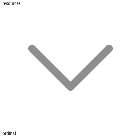
resources
ordinal