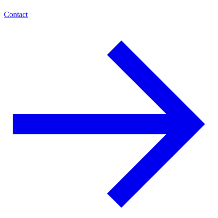
Contact