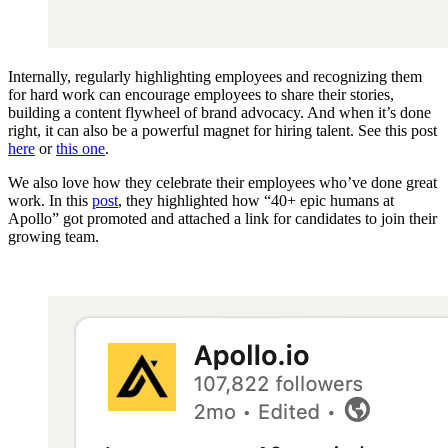
Internally, regularly highlighting employees and recognizing them
for hard work can encourage employees to share their stories,
building a content flywheel of brand advocacy. And when it’s done
right, it can also be a powerful magnet for hiring talent. See this post
here
or
this one
.
We also love how they celebrate their employees who’ve done great
work. In this
post
, they highlighted how “40+ epic humans at
Apollo” got promoted and attached a link for candidates to join their
growing team.