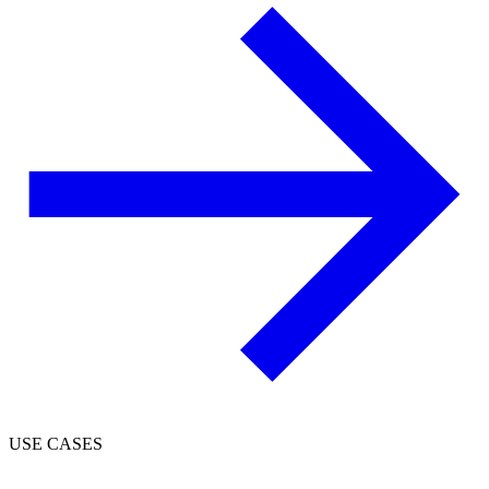
USE CASES