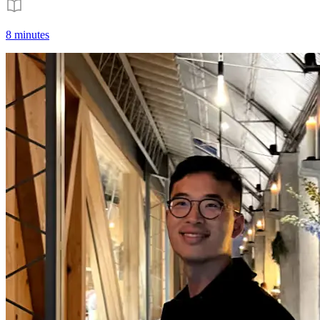
8 minutes