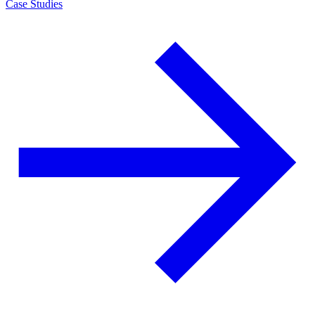
Case Studies