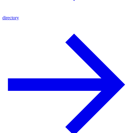
directory