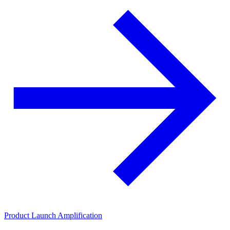
Product Launch Amplification