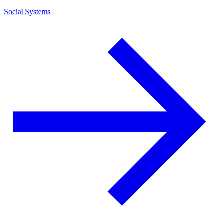
Social Systems