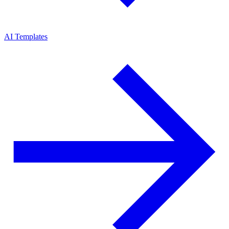
AI Templates