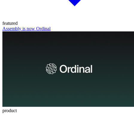
featured
Assembly is now Ordinal
product