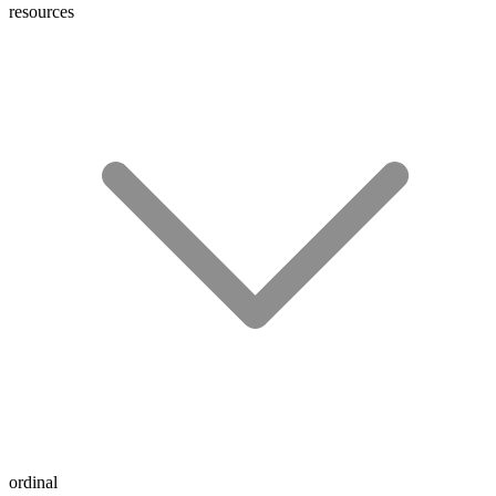
resources
ordinal