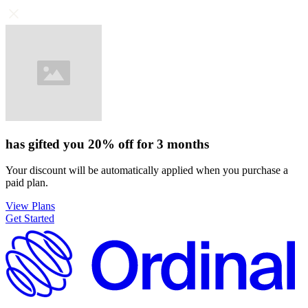
has gifted you
20%
off for
3 months
Your discount will be automatically applied when you purchase a
paid plan.
View Plans
Get Started