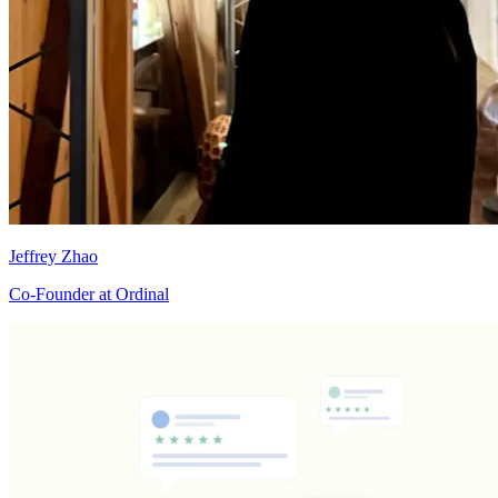
Jeffrey Zhao
Co-Founder at Ordinal