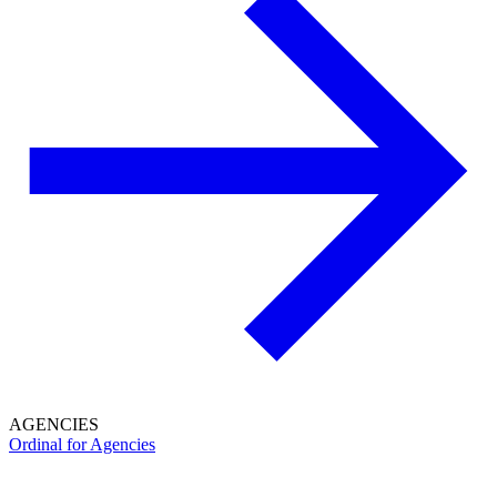
AGENCIES
Ordinal for Agencies