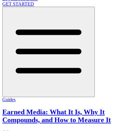
GET STARTED
Guides
Earned Media: What It Is, Why It
Compounds, and How to Measure It