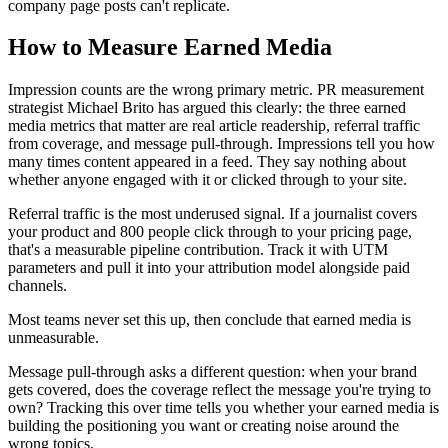
company page posts can't replicate.
How to Measure Earned Media
Impression counts are the wrong primary metric. PR measurement
strategist Michael Brito has argued this clearly: the three earned
media metrics that matter are real article readership, referral traffic
from coverage, and message pull-through. Impressions tell you how
many times content appeared in a feed. They say nothing about
whether anyone engaged with it or clicked through to your site.
Referral traffic is the most underused signal. If a journalist covers
your product and 800 people click through to your pricing page,
that's a measurable pipeline contribution. Track it with UTM
parameters and pull it into your attribution model alongside paid
channels.
Most teams never set this up, then conclude that earned media is
unmeasurable.
Message pull-through asks a different question: when your brand
gets covered, does the coverage reflect the message you're trying to
own? Tracking this over time tells you whether your earned media is
building the positioning you want or creating noise around the
wrong topics.