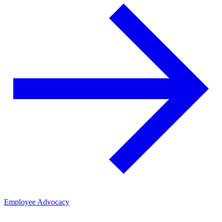
Employee Advocacy