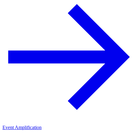
Event Amplification