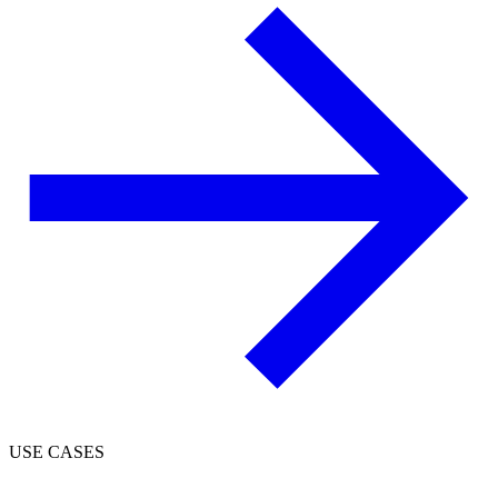
USE CASES