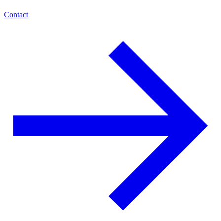
Contact