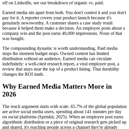
off on LinkedIn, see our breakdown of organic vs. paid.
Earned media sits apart from both. You don't control it and you don't
pay for it. A reporter covers your product launch because it's
genuinely newsworthy. A customer shares a case study result
because it helped them make a decision. An employee posts about a
company win and the post earns 40,000 impressions. None of that
was bought.
The compounding dynamic is worth understanding. Paid media
stops the moment budget stops. Owned content has limited
distribution without an audience. Earned media can circulate
indefinitely: a well-cited research report, a viral employee post, a
review that stays near the top of a product listing. That durability
changes the ROI math.
Why Earned Media Matters More in
2026
The reach argument starts with scale. 65.7% of the global population
are active social media users, spending about 141 minutes per day
on social platforms (Sprinklr, 2025). When an employee post earns
algorithmic distribution or a piece of original research gets picked up
and shared, it's reaching people across a channel they're already