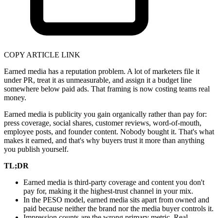
COPY ARTICLE LINK
Earned media has a reputation problem. A lot of marketers file it
under PR, treat it as unmeasurable, and assign it a budget line
somewhere below paid ads. That framing is now costing teams real
money.
Earned media is publicity you gain organically rather than pay for:
press coverage, social shares, customer reviews, word-of-mouth,
employee posts, and founder content. Nobody bought it. That's what
makes it earned, and that's why buyers trust it more than anything
you publish yourself.
TL;DR
Earned media is third-party coverage and content you don't
pay for, making it the highest-trust channel in your mix.
In the PESO model, earned media sits apart from owned and
paid because neither the brand nor the media buyer controls it.
Impression counts are the wrong primary metric. Real