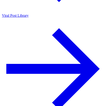
Viral Post Library