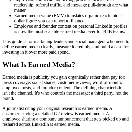
readership, referral traffic, and message pull-through are what
matter.
Earned media value (EMV) translates organic reach into a
dollar figure you can report to finance.
Employee and founder content on personal LinkedIn profiles
is now the most scalable earned media lever for B2B teams.
This guide is for marketing leaders and social managers who need to
define earned media clearly, measure it credibly, and build a case for
investing in it over more paid spend.
What Is Earned Media?
Earned media is publicity you gain organically rather than pay for:
press coverage, social shares, customer reviews, word-of-mouth,
employee posts, and founder content. The defining characteristic
isn't the channel. It's who controls the message: a third party, not the
brand.
A journalist citing your original research is earned media. A
customer leaving a detailed G2 review is earned media. An
employee sharing a company announcement that gets picked up and
reshared across LinkedIn is earned media.