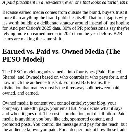
A paid placement in a newsletter, even one that looks editorial, isn't.
Because earned media comes from outside the brand, buyers trust it
more than anything the brand publishes itself. That trust gap is why
it's worth building a deliberate strategy around instead of just hoping
for. And per Cision's 2025 data, 30% of PR professionals say they're
relying more on earned media in 2025 than the year before. B2B
teams are making the same shift.
Earned vs. Paid vs. Owned Media (The
PESO Model)
The PESO model organizes media into four types (Paid, Earned,
Shared, and Owned) based on who controls it, who pays for it, and
how much the audience trusts it. For most B2B teams, the
distinction that matters most is the three-way split between paid,
owned, and earned.
Owned media is content you control entirely: your blog, your
company LinkedIn page, your email list. You decide what it says
and when it goes out. The cost is production, not distribution. Paid
media is anything you buy, like ads, sponsored content, and
promoted posts. You control the message and pay for the reach, but
the audience knows you paid. For a deeper look at how these trade