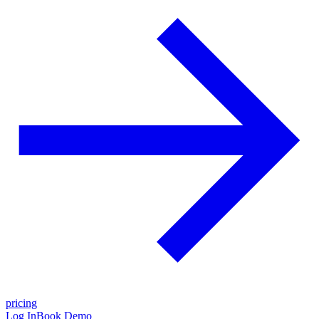
pricing
Log In
Book Demo