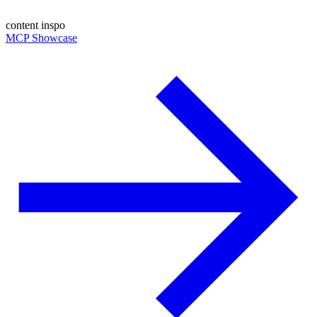
content inspo
MCP Showcase