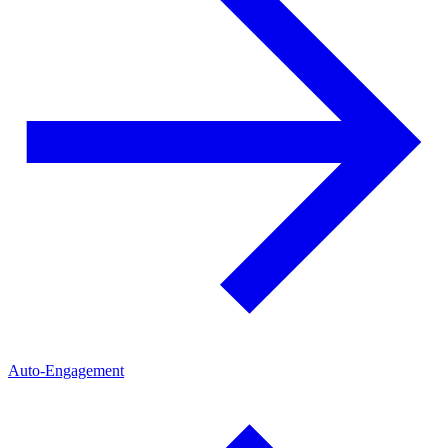
Auto-Engagement