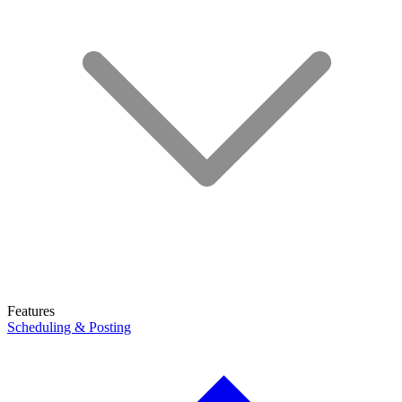
Features
Scheduling & Posting