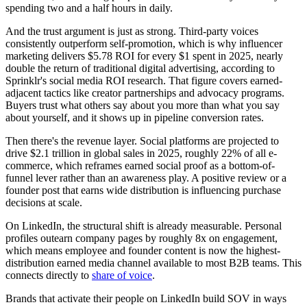
spending two and a half hours in daily.
And the trust argument is just as strong. Third-party voices
consistently outperform self-promotion, which is why influencer
marketing delivers $5.78 ROI for every $1 spent in 2025, nearly
double the return of traditional digital advertising, according to
Sprinklr's social media ROI research. That figure covers earned-
adjacent tactics like creator partnerships and advocacy programs.
Buyers trust what others say about you more than what you say
about yourself, and it shows up in pipeline conversion rates.
Then there's the revenue layer. Social platforms are projected to
drive $2.1 trillion in global sales in 2025, roughly 22% of all e-
commerce, which reframes earned social proof as a bottom-of-
funnel lever rather than an awareness play. A positive review or a
founder post that earns wide distribution is influencing purchase
decisions at scale.
On LinkedIn, the structural shift is already measurable. Personal
profiles outearn company pages by roughly 8x on engagement,
which means employee and founder content is now the highest-
distribution earned media channel available to most B2B teams. This
connects directly to
share of voice
.
Brands that activate their people on LinkedIn build SOV in ways