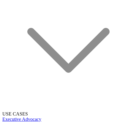
USE CASES
Executive Advocacy