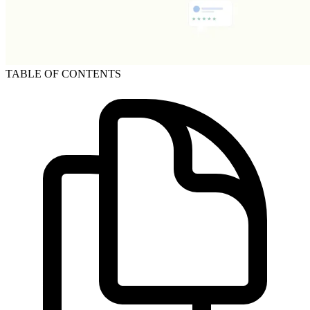
TABLE OF CONTENTS