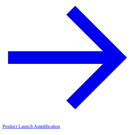
Product Launch Amplification