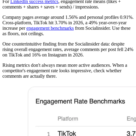
For
LinkedIn success metrics
, engagement rate means (likes +
comments + shares + saves + sends) / impressions.
Company pages average around 1.56% and personal profiles 0.91%.
Cross-platform, TikTok hit 3.70% in 2026, a 49% year-over-year
increase per
engagement benchmarks
from Socialinsider. Use these
as floors, not ceilings.
One counterintuitive finding from the Socialinsider data: despite
rising overall engagement rates, average comments per post fell 24%
on TikTok and 16% on Instagram in 2026.
Rising metrics don't always mean more active audiences. When a
competitor's engagement rate looks impressive, check whether
comments are actually there.