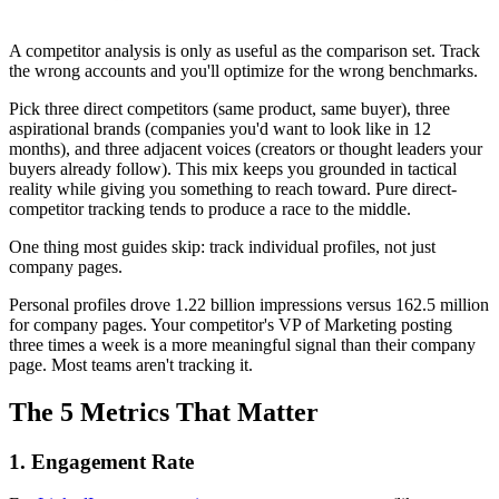
A competitor analysis is only as useful as the comparison set. Track
the wrong accounts and you'll optimize for the wrong benchmarks.
Pick three direct competitors (same product, same buyer), three
aspirational brands (companies you'd want to look like in 12
months), and three adjacent voices (creators or thought leaders your
buyers already follow). This mix keeps you grounded in tactical
reality while giving you something to reach toward. Pure direct-
competitor tracking tends to produce a race to the middle.
One thing most guides skip: track individual profiles, not just
company pages.
Personal profiles drove 1.22 billion impressions versus 162.5 million
for company pages. Your competitor's VP of Marketing posting
three times a week is a more meaningful signal than their company
page. Most teams aren't tracking it.
The 5 Metrics That Matter
1. Engagement Rate