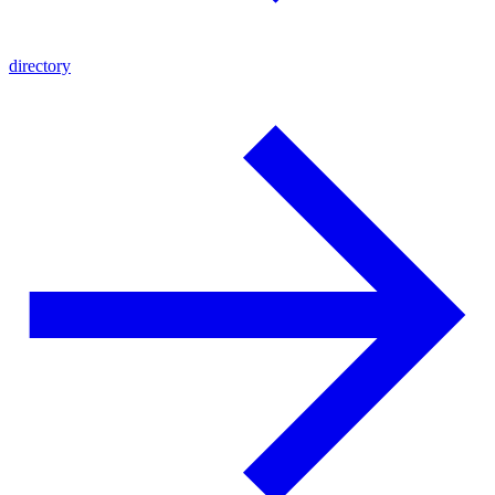
directory