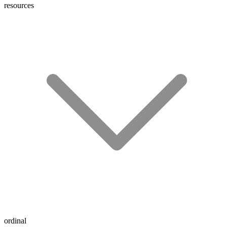
resources
ordinal