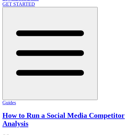
GET STARTED
Guides
How to Run a Social Media Competitor
Analysis