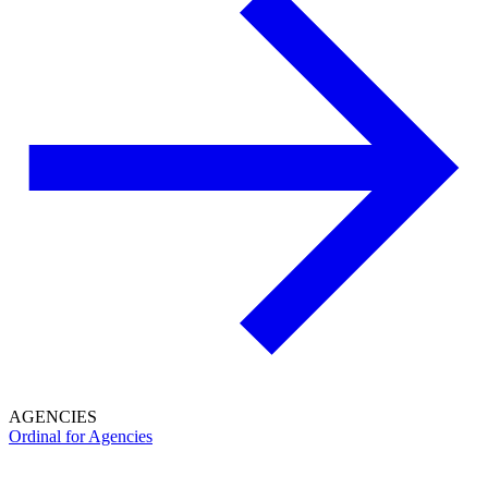
AGENCIES
Ordinal for Agencies