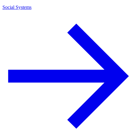
Social Systems