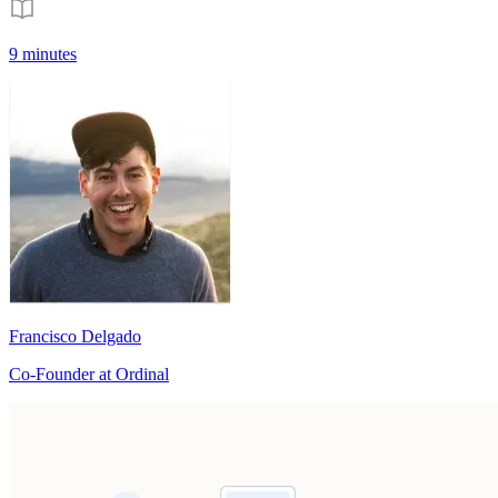
9 minutes
Francisco Delgado
Co-Founder at Ordinal