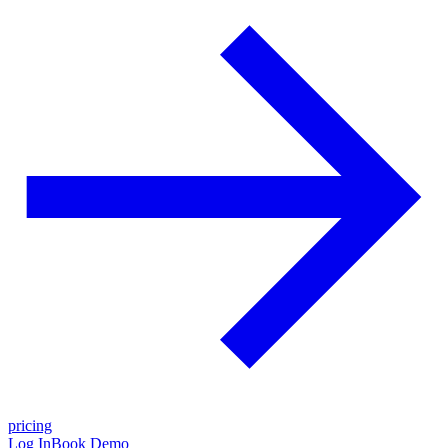
pricing
Log In
Book Demo