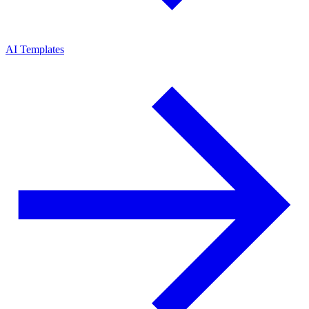
AI Templates