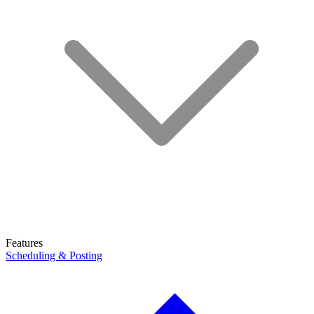
Features
Scheduling & Posting