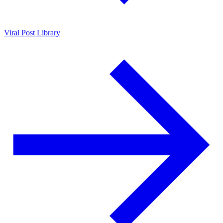
Viral Post Library