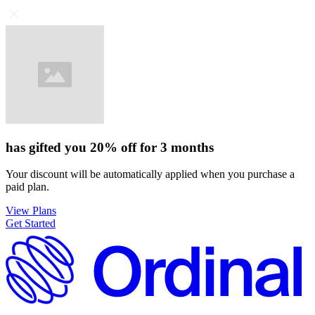
has gifted you
20%
off for
3 months
Your discount will be automatically applied when you purchase a
paid plan.
View Plans
Get Started