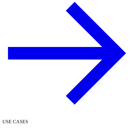
USE CASES