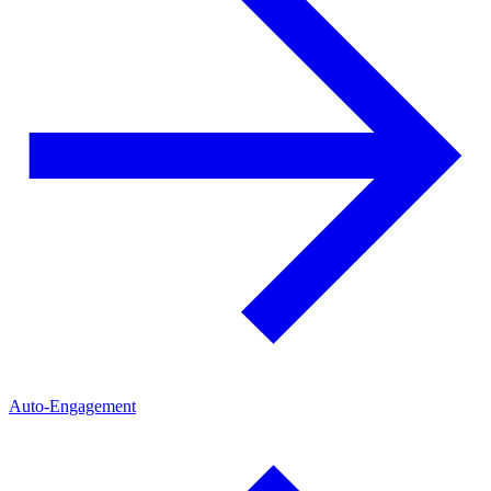
Auto-Engagement