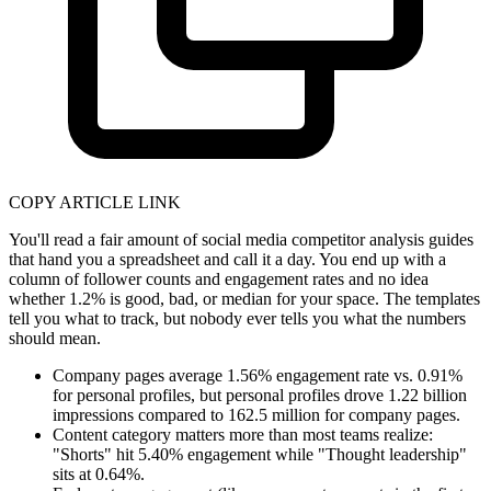
COPY ARTICLE LINK
You'll read a fair amount of social media competitor analysis guides
that hand you a spreadsheet and call it a day. You end up with a
column of follower counts and engagement rates and no idea
whether 1.2% is good, bad, or median for your space. The templates
tell you what to track, but nobody ever tells you what the numbers
should mean.
Company pages average 1.56% engagement rate vs. 0.91%
for personal profiles, but personal profiles drove 1.22 billion
impressions compared to 162.5 million for company pages.
Content category matters more than most teams realize:
"Shorts" hit 5.40% engagement while "Thought leadership"
sits at 0.64%.