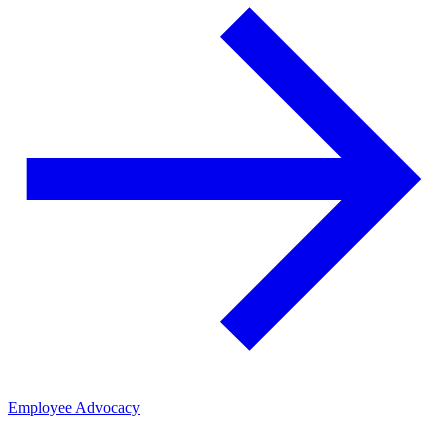
Employee Advocacy