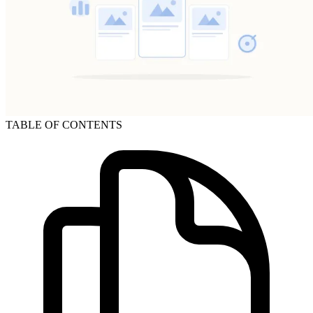
TABLE OF CONTENTS