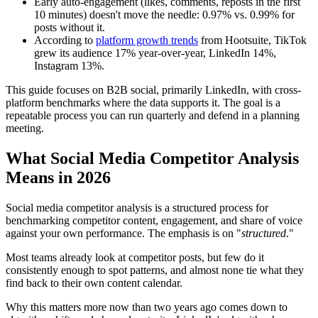
Early auto-engagement (likes, comments, reposts in the first
10 minutes) doesn't move the needle: 0.97% vs. 0.99% for
posts without it.
According to
platform growth trends
from Hootsuite, TikTok
grew its audience 17% year-over-year, LinkedIn 14%,
Instagram 13%.
This guide focuses on B2B social, primarily LinkedIn, with cross-
platform benchmarks where the data supports it. The goal is a
repeatable process you can run quarterly and defend in a planning
meeting.
What Social Media Competitor Analysis
Means in 2026
Social media competitor analysis is a structured process for
benchmarking competitor content, engagement, and share of voice
against your own performance. The emphasis is on "
structured
."
Most teams already look at competitor posts, but few do it
consistently enough to spot patterns, and almost none tie what they
find back to their own content calendar.
Why this matters more now than two years ago comes down to