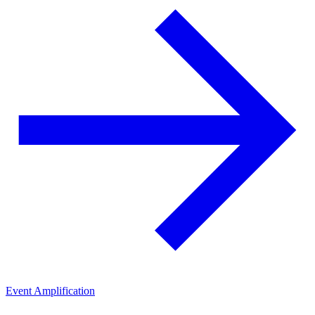
Event Amplification