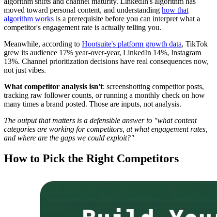
algorithm shifts and channel maturity. LinkedIn's algorithm has
moved toward personal content, and understanding
how that
algorithm works
is a prerequisite before you can interpret what a
competitor's engagement rate is actually telling you.
Meanwhile, according to
Hootsuite's platform growth data
, TikTok
grew its audience 17% year-over-year, LinkedIn 14%, Instagram
13%. Channel prioritization decisions have real consequences now,
not just vibes.
What competitor analysis isn't
: screenshotting competitor posts,
tracking raw follower counts, or running a monthly check on how
many times a brand posted. Those are inputs, not analysis.
The output that matters is a defensible answer to "what content
categories are working for competitors, at what engagement rates,
and where are the gaps we could exploit?"
How to Pick the Right Competitors