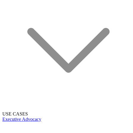
USE CASES
Executive Advocacy