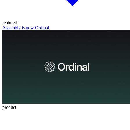
featured
Assembly is now Ordinal
product