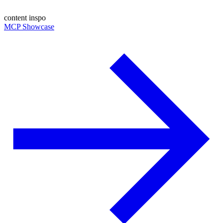
content inspo
MCP Showcase