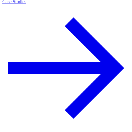
Case Studies