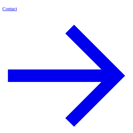
Contact