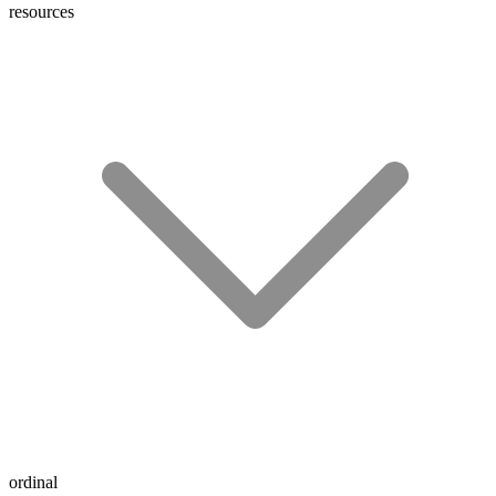
resources
ordinal