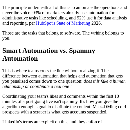
The principle underneath all of this is to automate the operations and
never the voice. 93% of marketers already use automation for
administrative tasks like scheduling, and 92% use it for data analysis
and reporting, per
HubSpot's State of Marketing
2026.
Those are the tasks that belong to software. The writing belongs to
you.
Smart Automation vs. Spammy
Automation
This is where teams cross the line without realizing it. The
difference between automation that helps and automation that gets
you penalized comes down to one question:
does this fake a human
relationship or coordinate a real one?
Coordinating your team's likes and comments within the first 10
minutes of a post going live isn't spammy. It's how you give the
algorithm enough signal to distribute the content. Mass-DMing cold
prospects with a scraper is what gets accounts suspended.
LinkedIn's terms are explicit on this, and they enforce it.