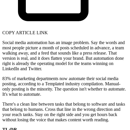
COPY ARTICLE LINK
Social media automation has an image problem. Say the words and
most people picture a month of posts scheduled in advance, a team
walking away, and a feed that sounds like a press release. That
version is real, and it does flatten your brand. But automation done
right is already the operating model for the teams winning on
LinkedIn and Twitter.
83% of marketing departments now automate their social media
posting, according to a Templated industry compilation. Manual-
only posting is the minority. The question isn't whether to automate.
It's what to automate.
There's a clean line between tasks that belong to software and tasks
that belong to humans. Cross that line in the wrong direction and
your reach tanks. Stay on the right side and you get hours back
without losing the voice that makes content worth reading.
TL;DR