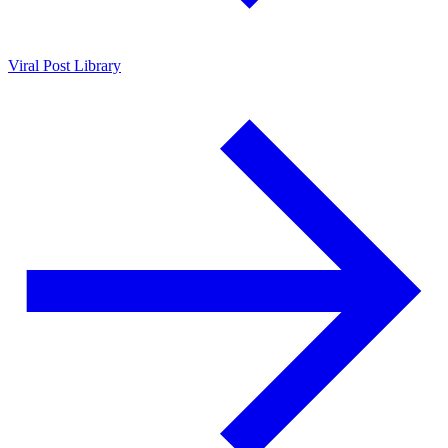
Viral Post Library