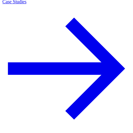
Case Studies