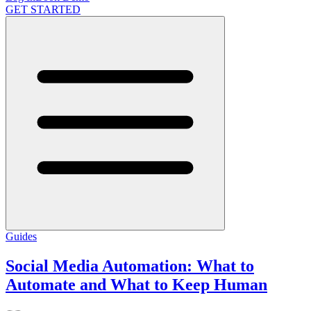
GET STARTED
Guides
Social Media Automation: What to
Automate and What to Keep Human