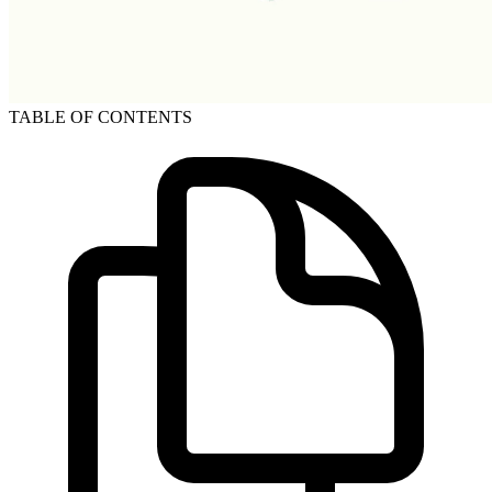
TABLE OF CONTENTS