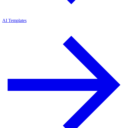
AI Templates