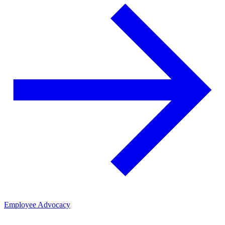
Employee Advocacy