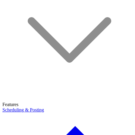
Features
Scheduling & Posting