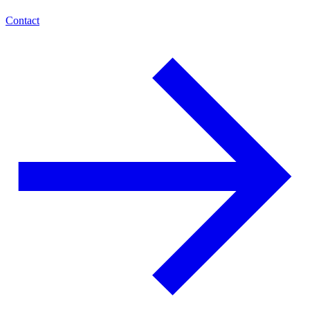
Contact