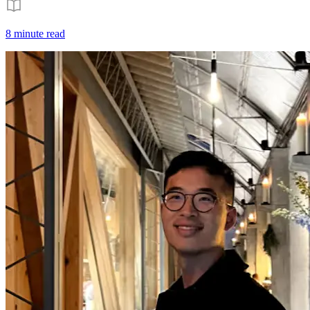
8 minute read