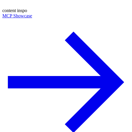
content inspo
MCP Showcase