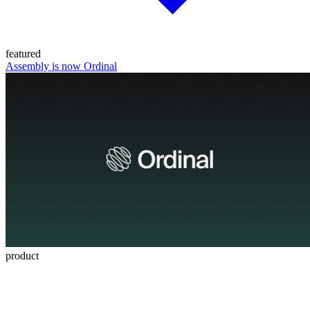
featured
Assembly is now Ordinal
product