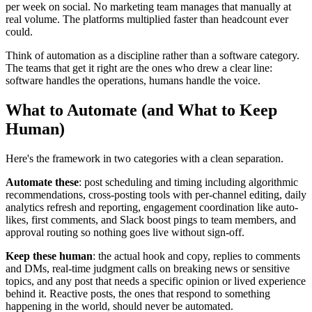
per week on social. No marketing team manages that manually at
real volume. The platforms multiplied faster than headcount ever
could.
Think of automation as a discipline rather than a software category.
The teams that get it right are the ones who drew a clear line:
software handles the operations, humans handle the voice.
What to Automate (and What to Keep
Human)
Here's the framework in two categories with a clean separation.
Automate these
: post scheduling and timing including algorithmic
recommendations, cross-posting tools with per-channel editing, daily
analytics refresh and reporting, engagement coordination like auto-
likes, first comments, and Slack boost pings to team members, and
approval routing so nothing goes live without sign-off.
Keep these human
: the actual hook and copy, replies to comments
and DMs, real-time judgment calls on breaking news or sensitive
topics, and any post that needs a specific opinion or lived experience
behind it. Reactive posts, the ones that respond to something
happening in the world, should never be automated.