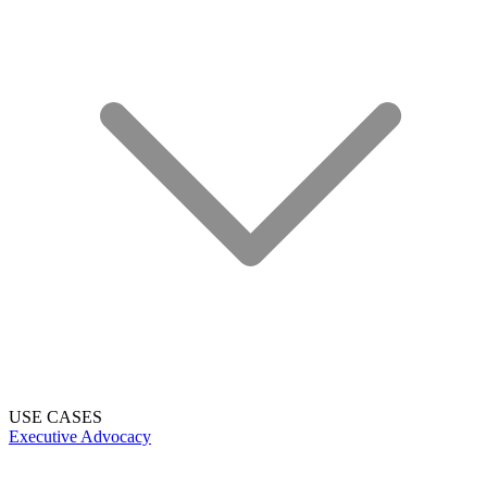
USE CASES
Executive Advocacy