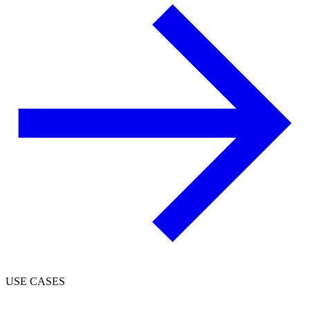
USE CASES