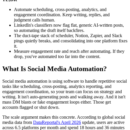
Automate scheduling, cross-posting, analytics, and
engagement coordination. Keep writing, replies, and
judgment calls human.
LinkedIn's classifiers now flag flat, generic AI-written posts,
so automating the draft itself backfires.
The duct-tape stack of scheduler, Notion, Zapier, and Slack
pings quietly breaks, and consolidating into one platform fixes
it.
Measure engagement rate and reach after automating. If they
drop, you've automated too far into the content.
What Is Social Media Automation?
Social media automation is using software to handle repetitive social
tasks like scheduling, cross-posting, analytics reporting, and
engagement coordination, so your team can focus on strategy and
writing. It isn't auto-generating posts and walking away. And it isn't
mass DM blasts or fake engagement loops either. Those get
accounts flagged or shut down.
The scale argument makes this concrete. According to global social
media data from
DataReportal's April 2026
update, users are active
across 6.5 platforms per month and spend 18 hours and 36 minutes