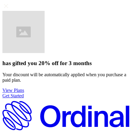
has gifted you
20%
off for
3 months
Your discount will be automatically applied when you purchase a
paid plan.
View Plans
Get Started