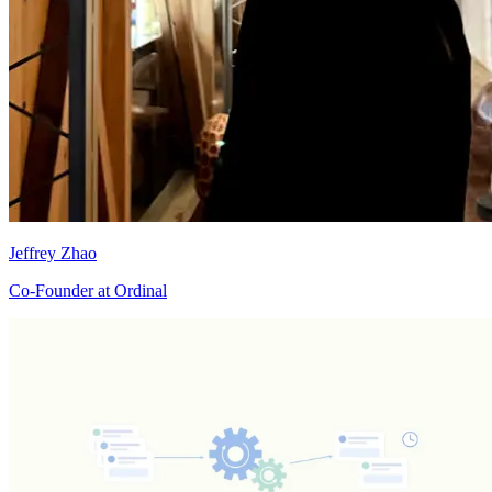
Jeffrey Zhao
Co-Founder at Ordinal