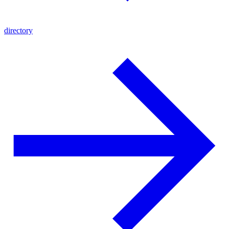
directory