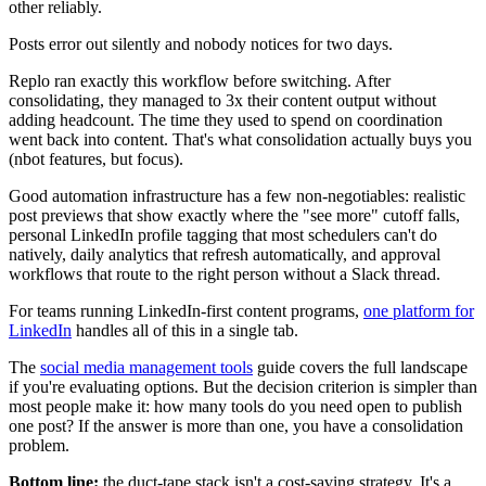
other reliably.
Posts error out silently and nobody notices for two days.
Replo ran exactly this workflow before switching. After
consolidating, they managed to 3x their content output without
adding headcount. The time they used to spend on coordination
went back into content. That's what consolidation actually buys you
(nbot features, but focus).
Good automation infrastructure has a few non-negotiables: realistic
post previews that show exactly where the "see more" cutoff falls,
personal LinkedIn profile tagging that most schedulers can't do
natively, daily analytics that refresh automatically, and approval
workflows that route to the right person without a Slack thread.
For teams running LinkedIn-first content programs,
one platform for
LinkedIn
handles all of this in a single tab.
The
social media management tools
guide covers the full landscape
if you're evaluating options. But the decision criterion is simpler than
most people make it: how many tools do you need open to publish
one post? If the answer is more than one, you have a consolidation
problem.
Bottom line:
the duct-tape stack isn't a cost-saving strategy. It's a