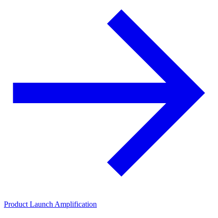
Product Launch Amplification