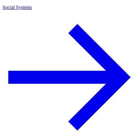
Social Systems