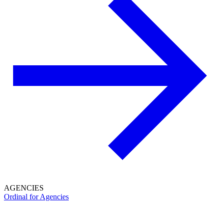
AGENCIES
Ordinal for Agencies