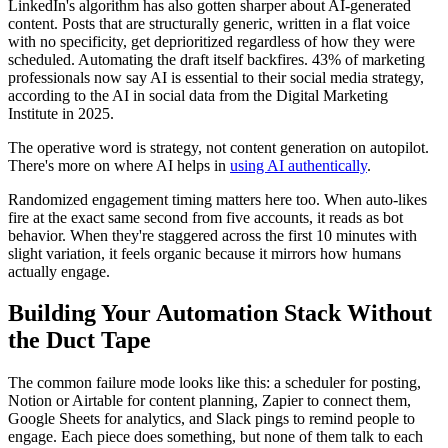
LinkedIn's algorithm has also gotten sharper about AI-generated
content. Posts that are structurally generic, written in a flat voice
with no specificity, get deprioritized regardless of how they were
scheduled. Automating the draft itself backfires. 43% of marketing
professionals now say AI is essential to their social media strategy,
according to the AI in social data from the Digital Marketing
Institute in 2025.
The operative word is strategy, not content generation on autopilot.
There's more on where AI helps in
using AI authentically
.
Randomized engagement timing matters here too. When auto-likes
fire at the exact same second from five accounts, it reads as bot
behavior. When they're staggered across the first 10 minutes with
slight variation, it feels organic because it mirrors how humans
actually engage.
Building Your Automation Stack Without
the Duct Tape
The common failure mode looks like this: a scheduler for posting,
Notion or Airtable for content planning, Zapier to connect them,
Google Sheets for analytics, and Slack pings to remind people to
engage. Each piece does something, but none of them talk to each