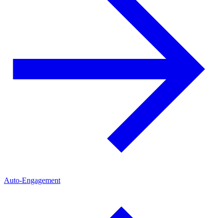
Auto-Engagement