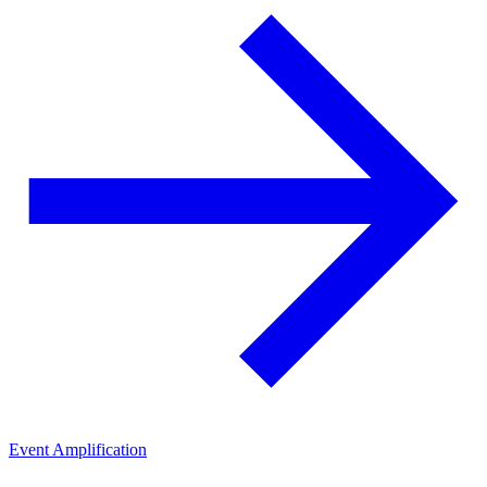
Event Amplification