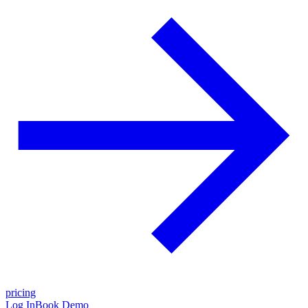
pricing
Log In
Book Demo