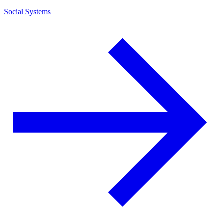
Social Systems