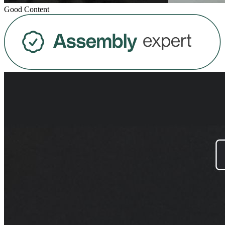
Good Content