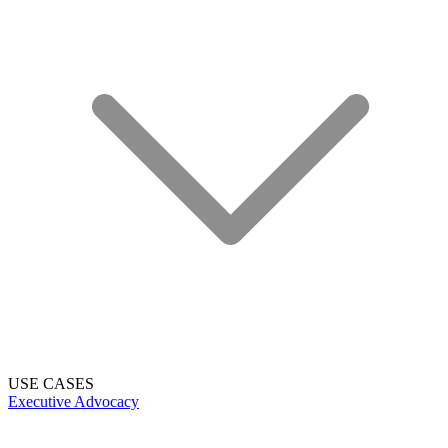
USE CASES
Executive Advocacy