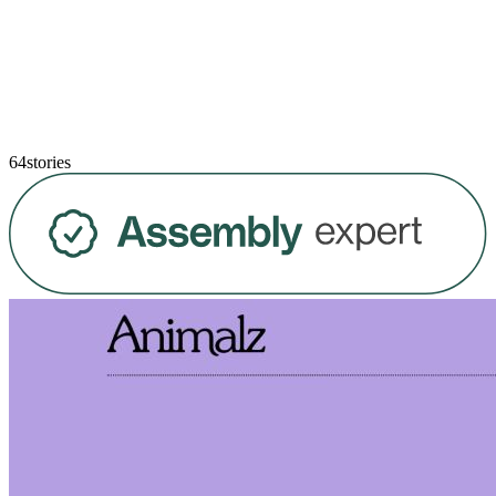
64stories