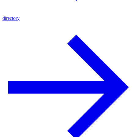
directory