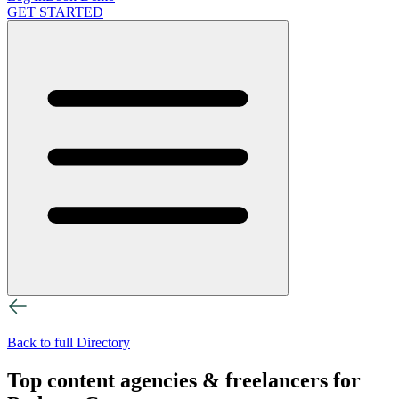
GET STARTED
Back to full Directory
Top content agencies & freelancers for