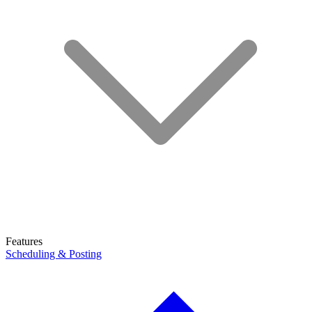
Features
Scheduling & Posting