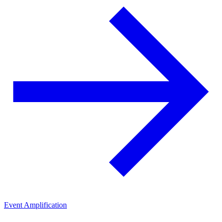
Event Amplification