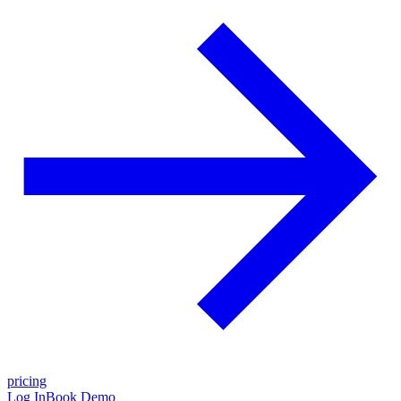
pricing
Log In
Book Demo