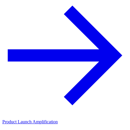
Product Launch Amplification