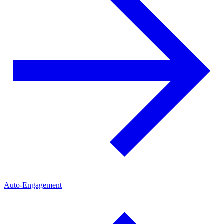
Auto-Engagement