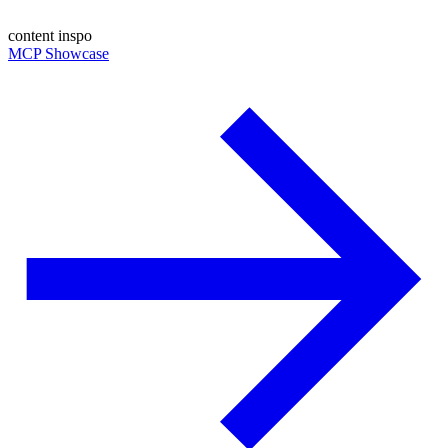
content inspo
MCP Showcase