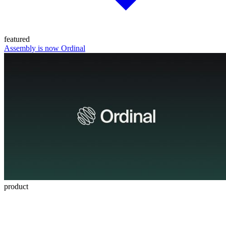
featured
Assembly is now Ordinal
product