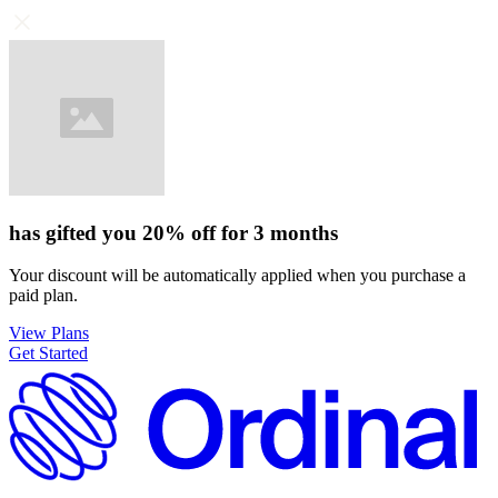
has gifted you
20%
off for
3 months
Your discount will be automatically applied when you purchase a
paid plan.
View Plans
Get Started