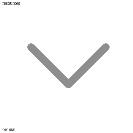
resources
ordinal