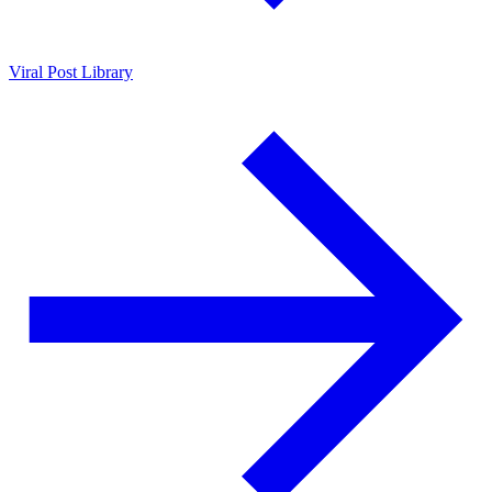
Viral Post Library