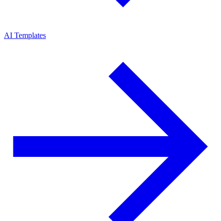
AI Templates