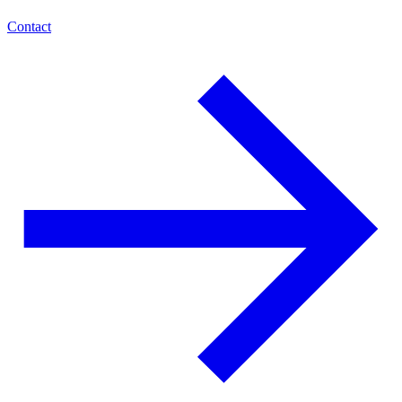
Contact