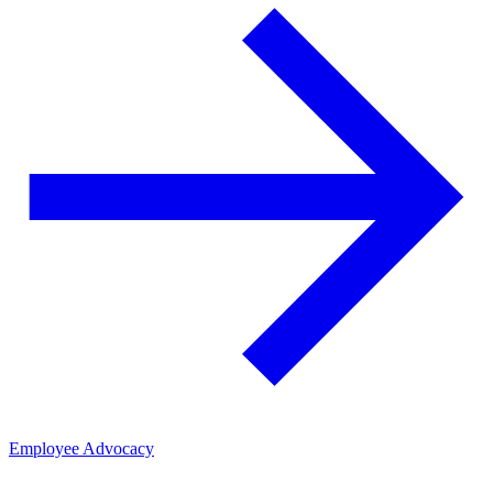
Employee Advocacy