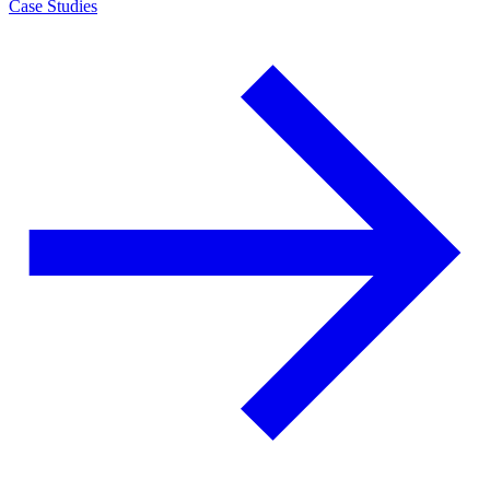
Case Studies