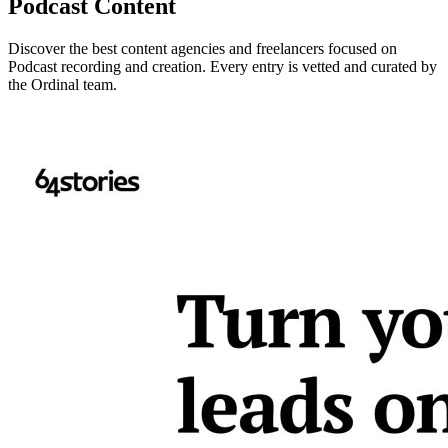
Podcast Content
Discover the best content agencies and freelancers focused on
Podcast recording and creation. Every entry is vetted and curated by
the Ordinal team.