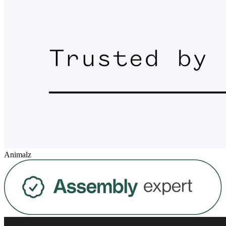
Animalz