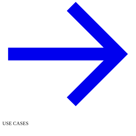
USE CASES