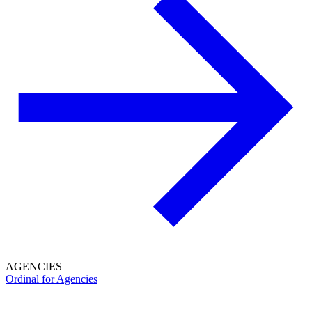
AGENCIES
Ordinal for Agencies