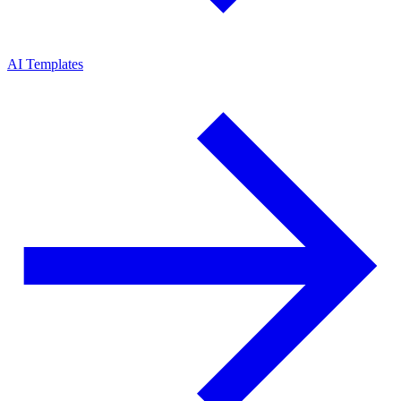
AI Templates