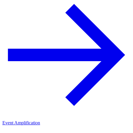
Event Amplification