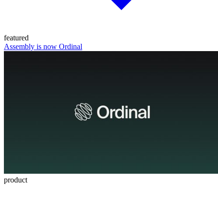
featured
Assembly is now Ordinal
product