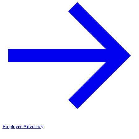
Employee Advocacy