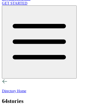
GET STARTED
Directory Home
64stories