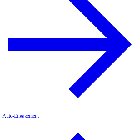
Auto-Engagement