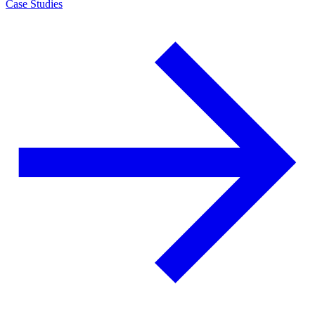
Case Studies