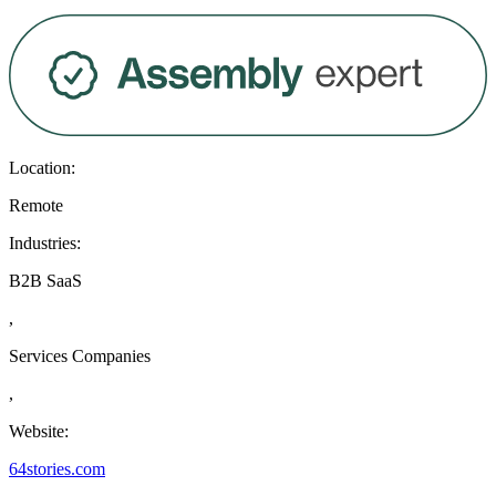
Location:
Remote
Industries:
B2B SaaS
,
Services Companies
,
Website:
64stories.com