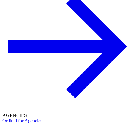
AGENCIES
Ordinal for Agencies