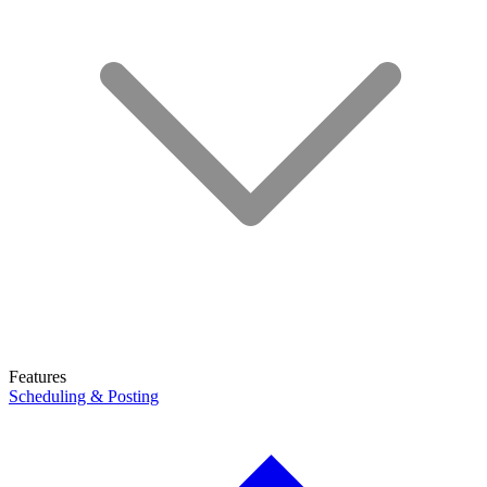
Features
Scheduling & Posting