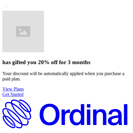
has gifted you
20%
off for
3 months
Your discount will be automatically applied when you purchase a
paid plan.
View Plans
Get Started