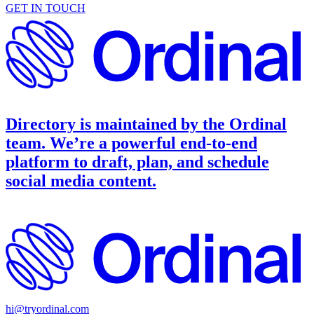
GET IN TOUCH
Directory is maintained by the
Ordinal
team. We’re a powerful end-to-end
platform to draft, plan, and schedule
social media content.
hi@tryordinal.com