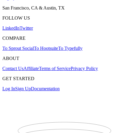
San Francisco, CA & Austin, TX
FOLLOW US
LinkedIn
Twitter
COMPARE
To Sprout Social
To Hootsuite
To Typefully
ABOUT
Contact Us
Affiliate
Terms of Service
Privacy Policy
GET STARTED
Log In
Sign Up
Documentation