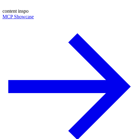
content inspo
MCP Showcase