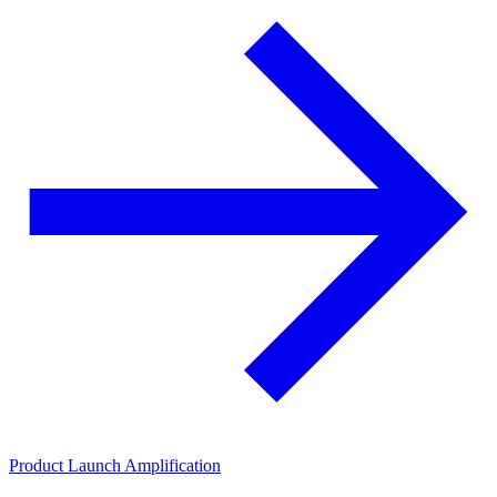
Product Launch Amplification