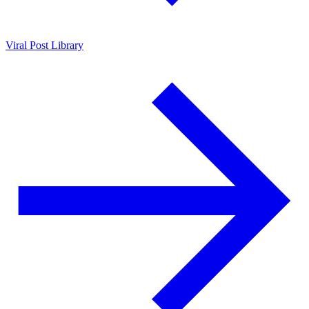
Viral Post Library