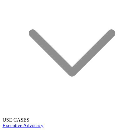
USE CASES
Executive Advocacy