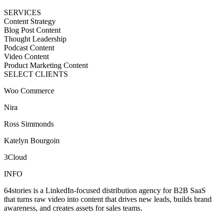
SERVICES
Content Strategy
Blog Post Content
Thought Leadership
Podcast Content
Video Content
Product Marketing Content
SELECT CLIENTS
Woo Commerce
Nira
Ross Simmonds
Katelyn Bourgoin
3Cloud
INFO
64stories is a LinkedIn-focused distribution agency for B2B SaaS
that turns raw video into content that drives new leads, builds brand
awareness, and creates assets for sales teams.