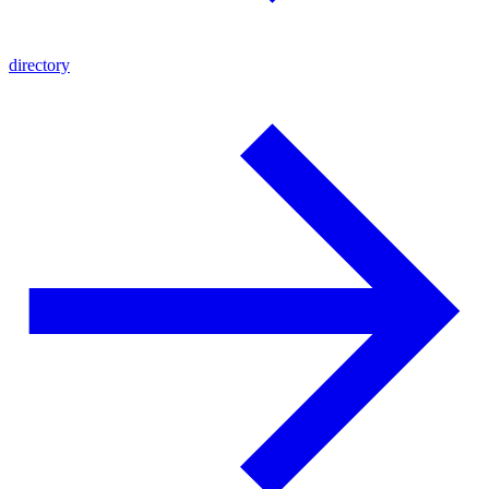
directory