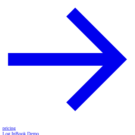
pricing
Log In
Book Demo