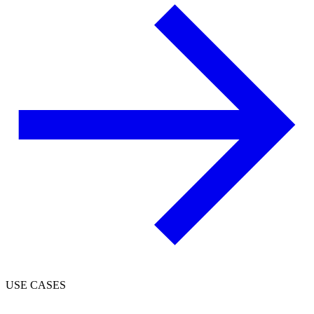
USE CASES