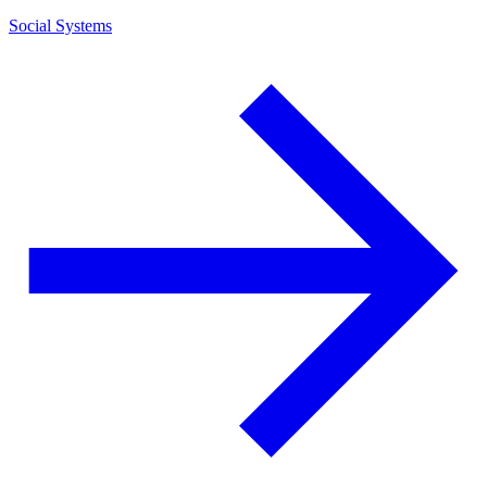
Social Systems