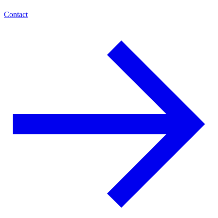
Contact