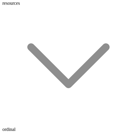
resources
ordinal