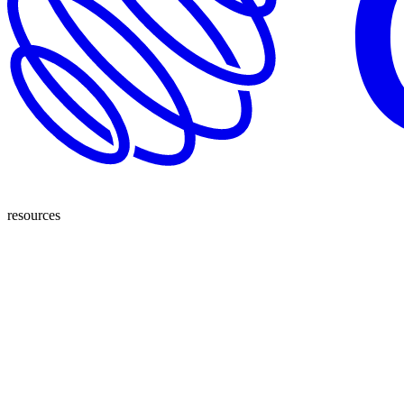
resources