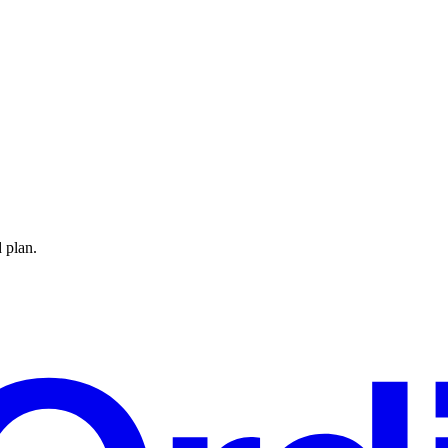
 plan.