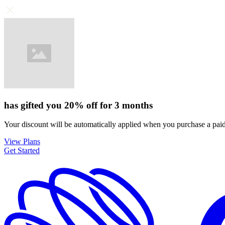
has gifted you
20%
off for
3 months
Your discount will be automatically applied when you purchase a paid
View Plans
Get Started