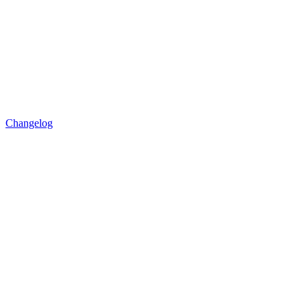
Changelog