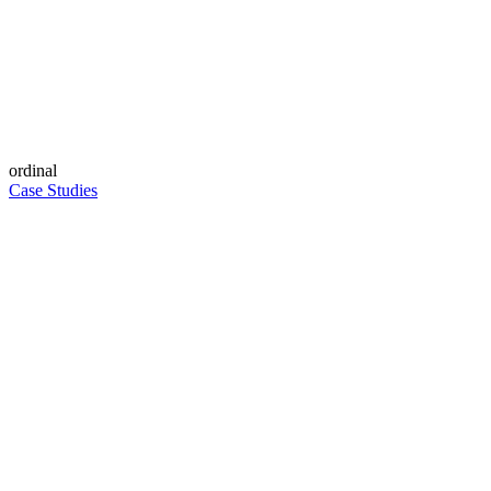
ordinal
Case Studies