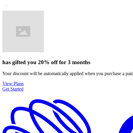
has gifted you
20%
off for
3 months
Your discount will be automatically applied when you purchase a paid
View Plans
Get Started