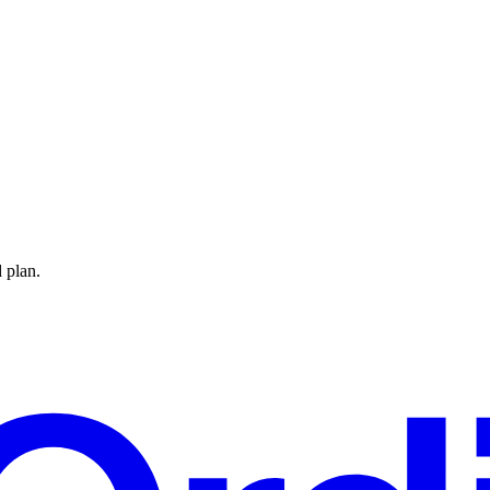
 plan.