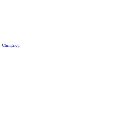
Changelog