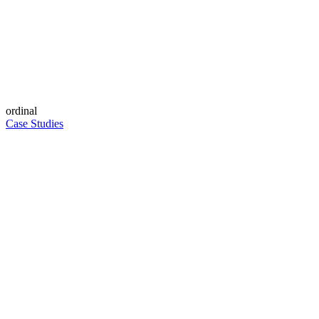
ordinal
Case Studies