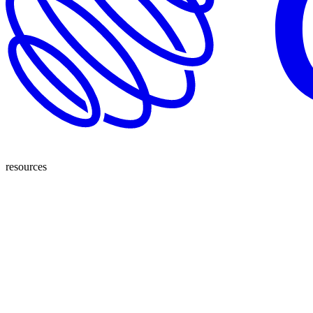
resources