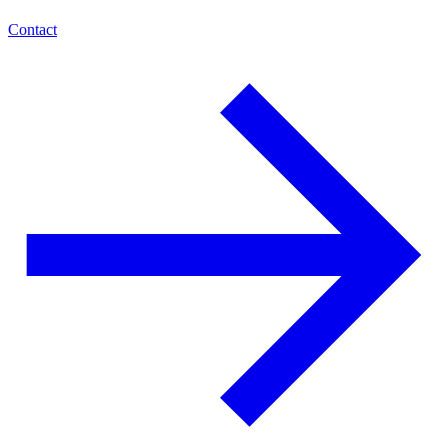
Contact