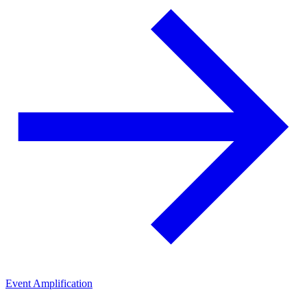
Event Amplification