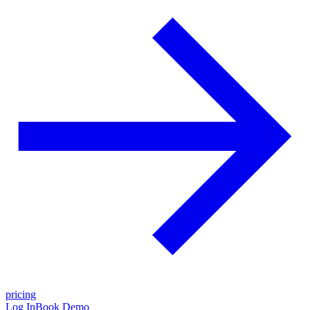
pricing
Log In
Book Demo