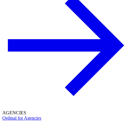
AGENCIES
Ordinal for Agencies