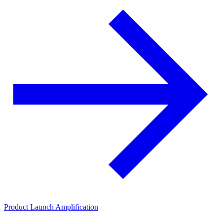
Product Launch Amplification