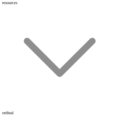
resources
ordinal