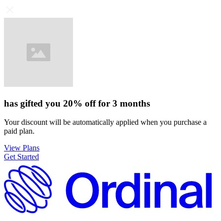
has gifted you
20%
off for
3 months
Your discount will be automatically applied when you purchase a
paid plan.
View Plans
Get Started