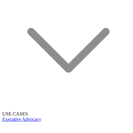
USE CASES
Executive Advocacy