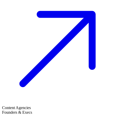
Content Agencies
Founders & Execs