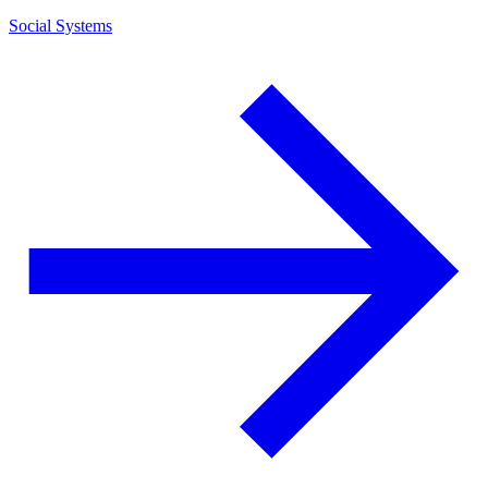
Social Systems