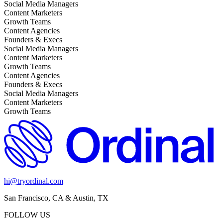
Social Media Managers
Content Marketers
Growth Teams
Content Agencies
Founders & Execs
Social Media Managers
Content Marketers
Growth Teams
Content Agencies
Founders & Execs
Social Media Managers
Content Marketers
Growth Teams
hi@tryordinal.com
San Francisco, CA & Austin, TX
FOLLOW US