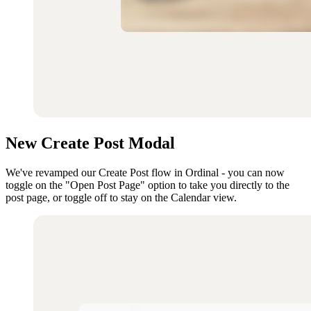
New Create Post Modal
We've revamped our Create Post flow in Ordinal - you can now
toggle on the "Open Post Page" option to take you directly to the
post page, or toggle off to stay on the Calendar view.