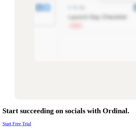
Start succeeding on socials with Ordinal.
Start Free Trial