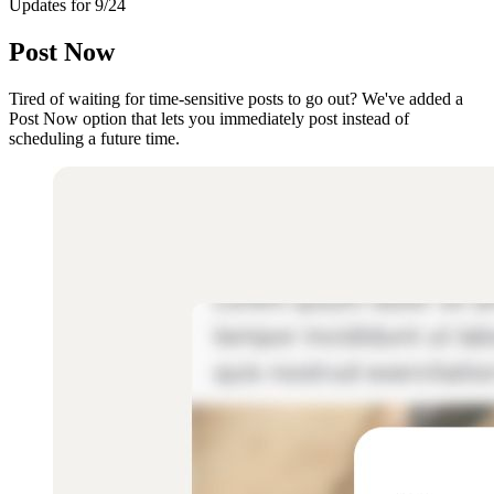
Updates for 9/24
Post Now
Tired of waiting for time-sensitive posts to go out? We've added a
Post Now option that lets you immediately post instead of
scheduling a future time.