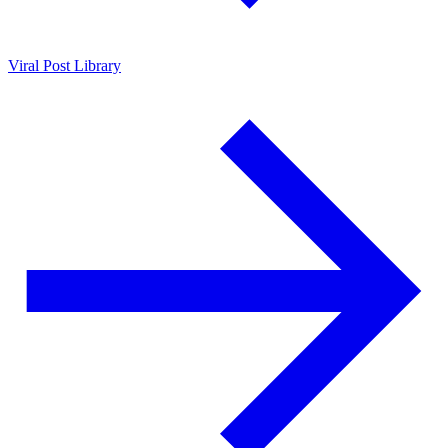
Viral Post Library