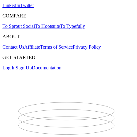
LinkedIn
Twitter
COMPARE
To Sprout Social
To Hootsuite
To Typefully
ABOUT
Contact Us
Affiliate
Terms of Service
Privacy Policy
GET STARTED
Log In
Sign Up
Documentation