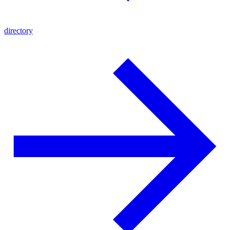
directory