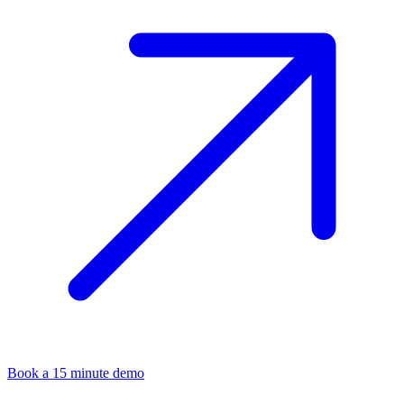
Book a 15 minute demo