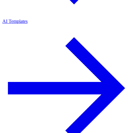
AI Templates