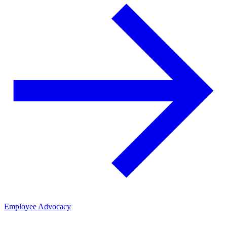
Employee Advocacy