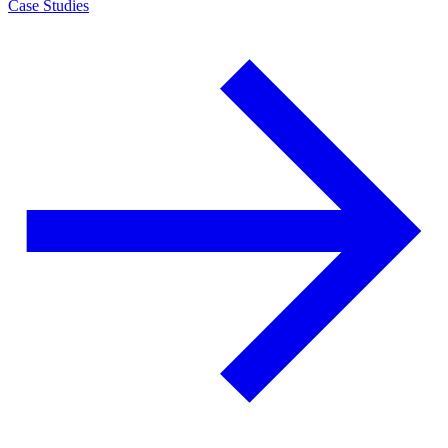
Case Studies