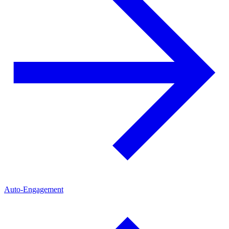
Auto-Engagement