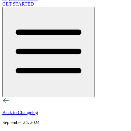
GET STARTED
Back to Changelog
September 24, 2024