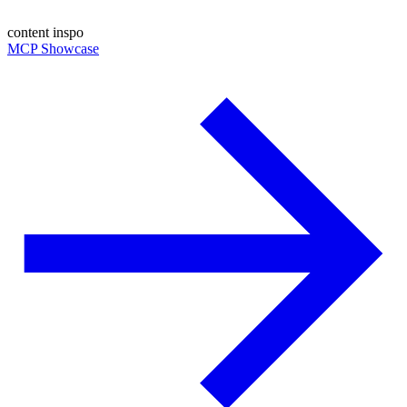
content inspo
MCP Showcase