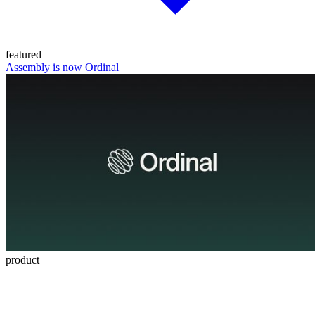
featured
Assembly is now Ordinal
product