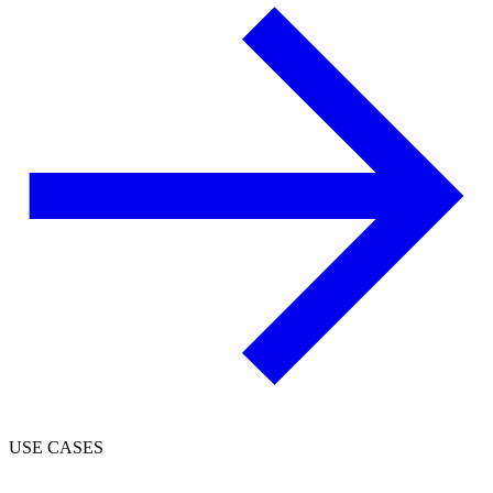
USE CASES