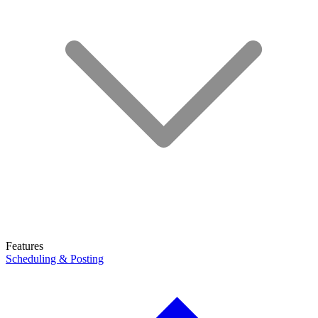
Features
Scheduling & Posting