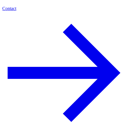
Contact