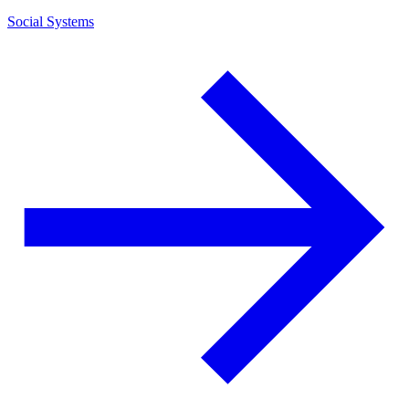
Social Systems