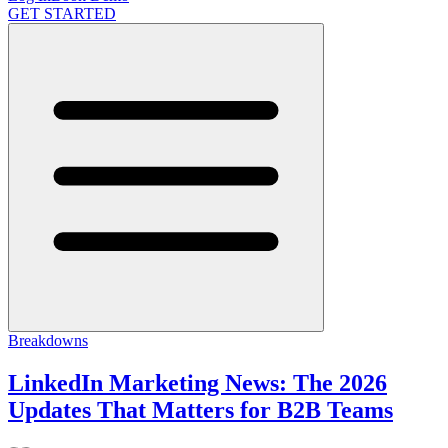
GET STARTED
Breakdowns
LinkedIn Marketing News: The 2026
Updates That Matters for B2B Teams