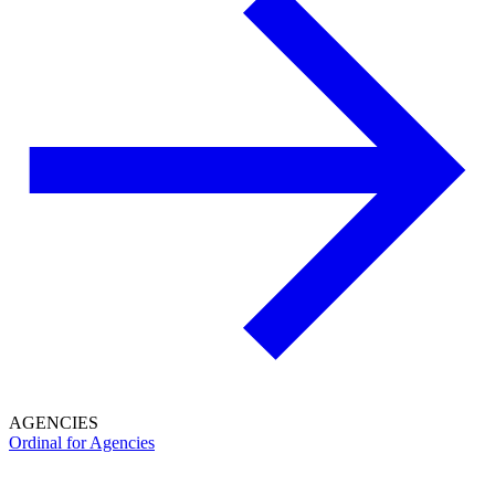
AGENCIES
Ordinal for Agencies