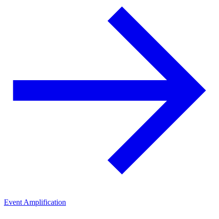
Event Amplification