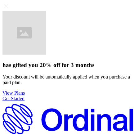
has gifted you
20%
off for
3 months
Your discount will be automatically applied when you purchase a
paid plan.
View Plans
Get Started