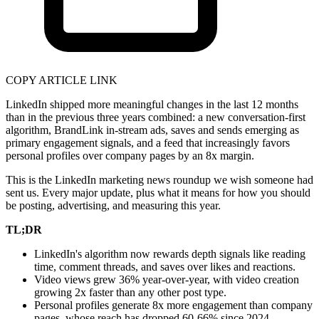
COPY ARTICLE LINK
LinkedIn shipped more meaningful changes in the last 12 months
than in the previous three years combined: a new conversation-first
algorithm, BrandLink in-stream ads, saves and sends emerging as
primary engagement signals, and a feed that increasingly favors
personal profiles over company pages by an 8x margin.
This is the LinkedIn marketing news roundup we wish someone had
sent us. Every major update, plus what it means for how you should
be posting, advertising, and measuring this year.
TL;DR
LinkedIn's algorithm now rewards depth signals like reading
time, comment threads, and saves over likes and reactions.
Video views grew 36% year-over-year, with video creation
growing 2x faster than any other post type.
Personal profiles generate 8x more engagement than company
pages, whose reach has dropped 60-66% since 2024.