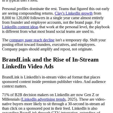
in a typical user's feed.
Personal profiles dominate the rest. Teams that figured this out early
are seeing compounding returns.
Clay's LinkedIn growth
from
8,000 to 120,000 followers in a single year came almost entirely
from founder and employee accounts, not the brand page. For
LinkedIn content ideas
that work at the personal level, the playbook
is different from what most brand social teams are used to.
The
company page reach decline
isn't a temporary dip. Shift your
posting effort toward founders, executives, and employees.
Company pages should amplify and repost, not originate.
BrandLink and the Rise of In-Stream
LinkedIn Video Ads
BrandLink is LinkedIn's in-stream video ad format that places
sponsored content inside premium publisher video. And audience
context matters.
71% of B2B decision makers on LinkedIn are now Gen Z or
Millennials (
LinkedIn advertising trends
, 2025). These are video-
native buyers more likely to sit through a 30-second in-stream ad
than click on a sponsored post in their feed. LinkedIn is also
expanding BrandLink through CTV integration, extending ad