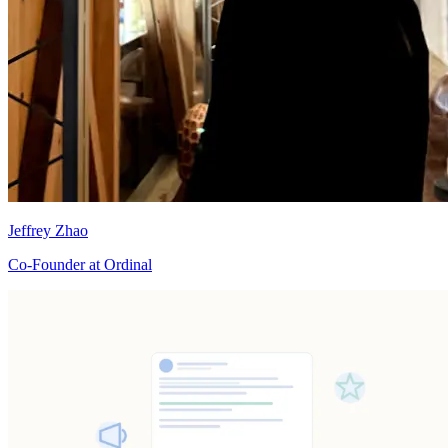
Jeffrey Zhao
Co-Founder at Ordinal