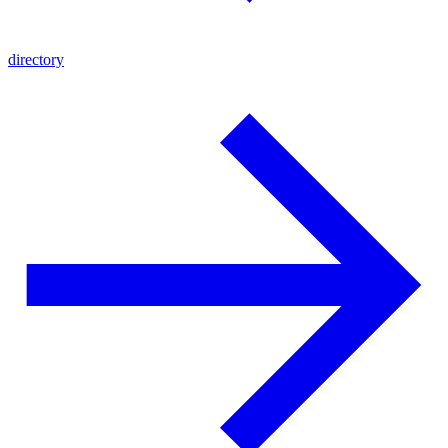
directory