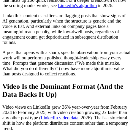
that racks up 200 quick reactions. For a deeper breakdown of how
the scoring model works, see
LinkedIn's algorithm
in 2026.
LinkedIn's content classifiers are flagging posts that show signs of
AI generation, particularly when the structure is generic and the
voice is flat. And external links on company pages face a
meaningful reach penalty, while low-dwell posts, regardless of
engagement count, get deprioritized in subsequent distribution
rounds.
A post that opens with a sharp, specific observation from your actual
work will outperform a polished thought-leadership essay every
time. Prompts that generate discussion ("We made this mistake.
What did you do differently?") now have more algorithmic value
than posts designed to collect reactions.
Video Is the Dominant Format (And the
Data Backs It Up)
Video views on LinkedIn grew 36% year-over-year from February
2024 to February 2025, with video creation growing 2x faster than
any other post type (
LinkedIn video data
, 2026). That's a structural
shift in how the platform distributes content rather than a temporary
trend.