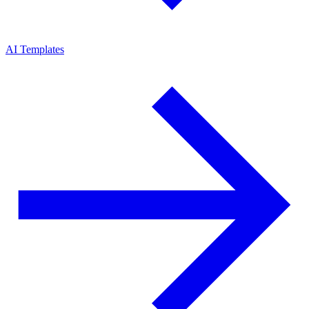
AI Templates