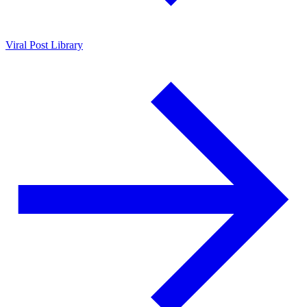
Viral Post Library