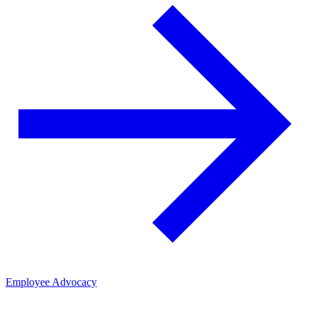
Employee Advocacy