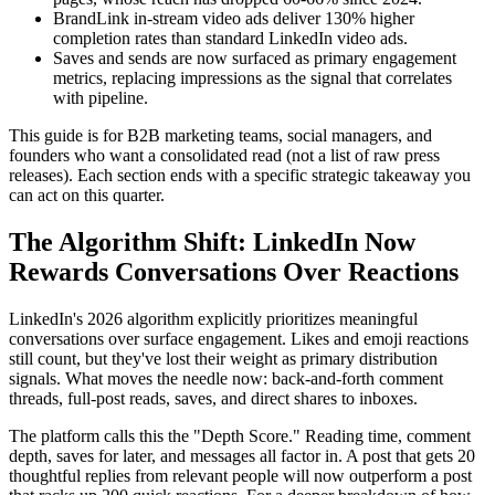
BrandLink in-stream video ads deliver 130% higher
completion rates than standard LinkedIn video ads.
Saves and sends are now surfaced as primary engagement
metrics, replacing impressions as the signal that correlates
with pipeline.
This guide is for B2B marketing teams, social managers, and
founders who want a consolidated read (not a list of raw press
releases). Each section ends with a specific strategic takeaway you
can act on this quarter.
The Algorithm Shift: LinkedIn Now
Rewards Conversations Over Reactions
LinkedIn's 2026 algorithm explicitly prioritizes meaningful
conversations over surface engagement. Likes and emoji reactions
still count, but they've lost their weight as primary distribution
signals. What moves the needle now: back-and-forth comment
threads, full-post reads, saves, and direct shares to inboxes.
The platform calls this the "Depth Score." Reading time, comment
depth, saves for later, and messages all factor in. A post that gets 20
thoughtful replies from relevant people will now outperform a post