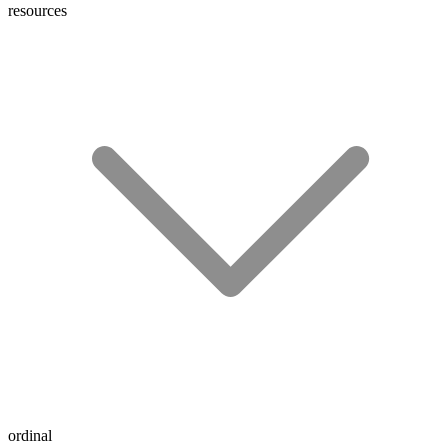
resources
ordinal