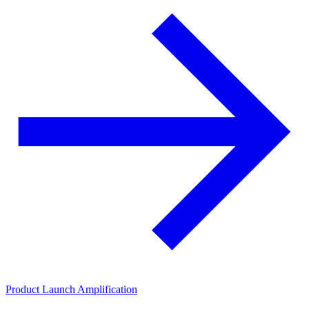
Product Launch Amplification