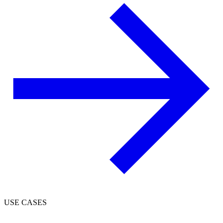
USE CASES