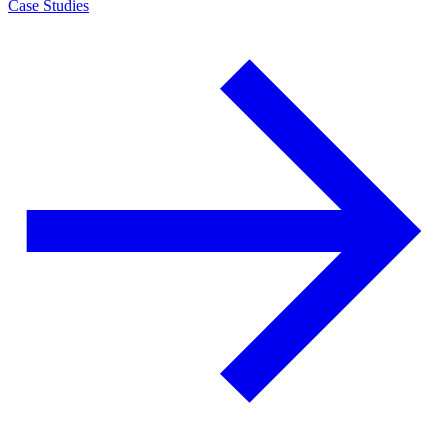
Case Studies