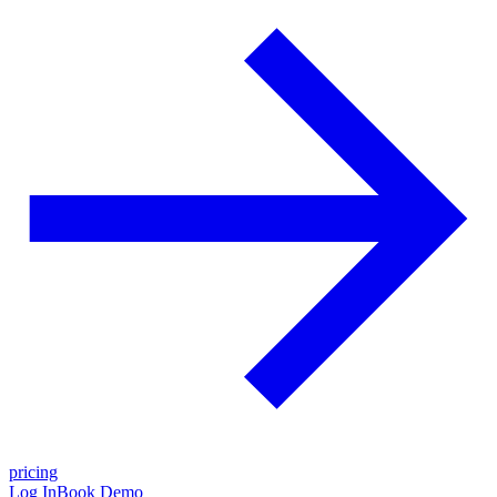
pricing
Log In
Book Demo