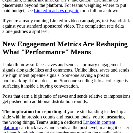
placements beyond the platform. For teams weighing where to put
paid budget, see
LinkedIn ads vs organic
for a full breakdown.
If you're already running LinkedIn video campaigns, test BrandLink
against your standard sponsored video. The completion rate delta
alone justifies a split test.
New Engagement Metrics Are Reshaping
What "Performance" Means
LinkedIn now surfaces saves and sends as primary engagement
signals alongside likes and comments. Unlike likes, saves and sends
are high-intent pipeline signals. Someone saving a post is
bookmarking it for a decision. Someone sending it to a colleague is
surfacing it inside a buying conversation.
Posts that earn a high ratio of saves and sends relative to impressions
get pushed into additional distribution rounds.
The implication for reporting
: if you're still handing leadership a
slide with impression counts and reaction totals, you're measuring
the wrong things. Teams using a dedicated
LinkedIn content
platform
can track saves and sends at the post level, making it easier
to identify which content categories are moving the needle with