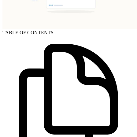
TABLE OF CONTENTS