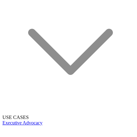
USE CASES
Executive Advocacy