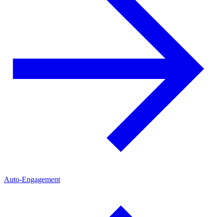
Auto-Engagement