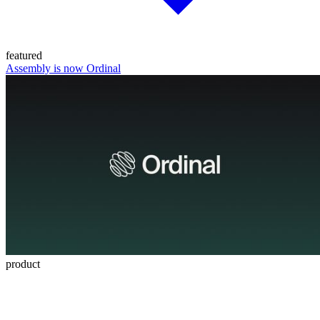
featured
Assembly is now Ordinal
product