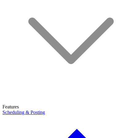
Features
Scheduling & Posting