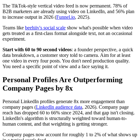
The TikTok-style vertical video feed is now permanent. 78% of
B2B marketers are already using video on LinkedIn, and 56% plan
to increase output in 2026 (
Funnel.io
, 2025).
Teams like
beehiiv's social scale
show what's possible when video
gets treated as a first-class format alongside text, not an occasional
experiment.
Start with 60 to 90 second videos
: a founder perspective, a quick
data breakdown, a customer story told to camera. Aim for at least
one video in every four posts. You don't need production quality.
You need a specific point of view and a face saying it.
Personal Profiles Are Outperforming
Company Pages by 8x
Personal LinkedIn profiles generate 8x more engagement than
company pages (
LinkedIn audience data
, 2026). Company page
reach has dropped 60 to 66% since 2024, and that gap isn't closing.
LinkedIn's algorithm is structurally weighted toward human-to-
human content, and that weighting is getting stronger.
Company pages now account for roughly 1 to 2% of what shows up