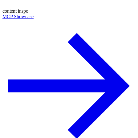
content inspo
MCP Showcase