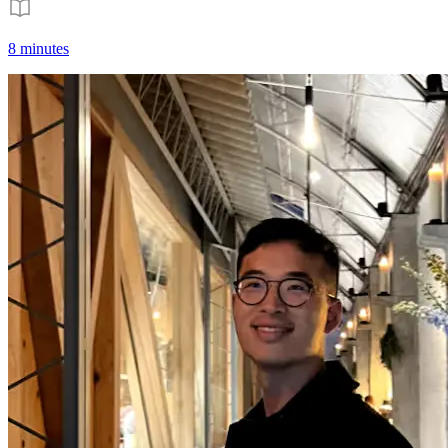
8 minutes